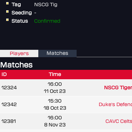
Tag
NSCG Tig
Seeding
-
Status
Confirmed
Matches
Players
Matches
ID
Time
16:00
12324
NSCG Tige
11 Oct 23
15:30
12342
Duke's Defen
18 Oct 23
16:00
12381
CAVC Celt
8 Nov 23