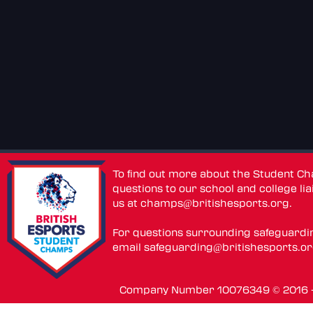
To find out more about the Student C
questions to our school and college lia
us at
champs@britishesports.org
.
For questions surrounding safeguardi
email
safeguarding@britishesports.o
Company Number 10076349 © 2016 - 