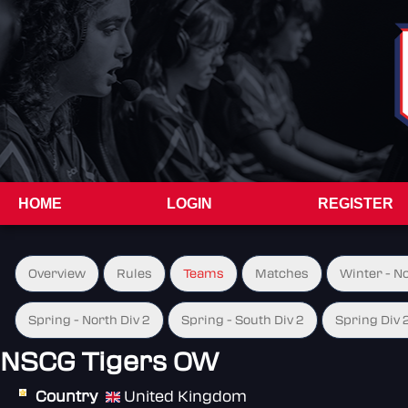
HOME
LOGIN
REGISTER
Overview
Rules
Teams
Matches
Winter - N
Spring - North Div 2
Spring - South Div 2
Spring Div 
NSCG Tigers OW
Country
United Kingdom