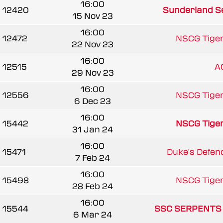
16:00
12420
Sunderland Se
15 Nov 23
16:00
12472
NSCG Tige
22 Nov 23
16:00
12515
A
29 Nov 23
16:00
12556
NSCG Tige
6 Dec 23
16:00
15442
NSCG Tige
31 Jan 24
16:00
15471
Duke's Defen
7 Feb 24
16:00
15498
NSCG Tige
28 Feb 24
16:00
15544
SSC SERPENTS
6 Mar 24