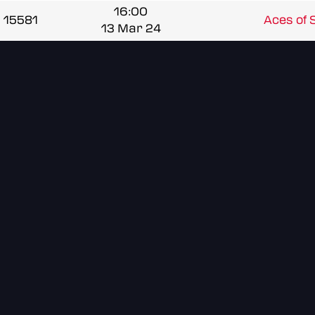
16:00
15581
Aces of
13 Mar 24