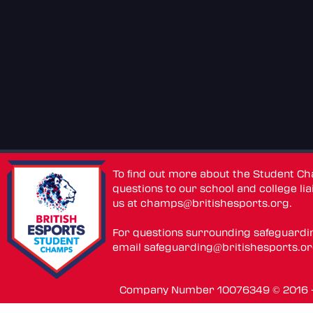
To find out more about the Student C
questions to our school and college lia
us at
champs@britishesports.org
.
For questions surrounding safeguardi
email
safeguarding@britishesports.o
Company Number 10076349 © 2016 - 