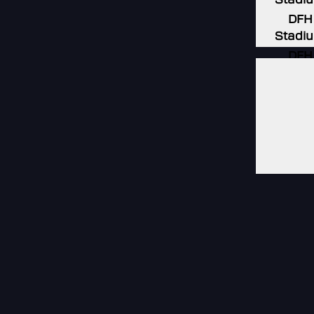
DFH
Stadi
DFH
Stadi
DFH
Stadi
DFH
Stadi