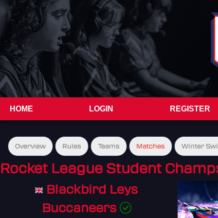
HOME
LOGIN
REGISTER
Overview
Rules
Teams
Matches
Winter Sw
Rocket League Student Champs
Blackbird Leys
Buccaneers