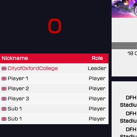
0
18 
Nickname
Role
CityofOxfordCollege
Leader
Player 1
Player
Player 2
Player
DFH
Player 3
Player
Stadi
Sub 1
Player
DFH
Sub 1
Player
Stadi
DFH
Stadi