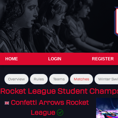
HOME
LOGIN
REGISTER
Overview
Rules
Teams
Matches
Winter Sw
Rocket League Student Champs
Confetti Arrows Rocket
League