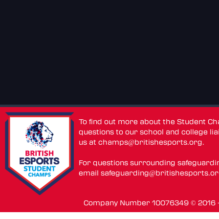
To find out more about the Student C
questions to our school and college lia
us at
champs@britishesports.org
.
For questions surrounding safeguardi
email
safeguarding@britishesports.o
Company Number 10076349 © 2016 - 