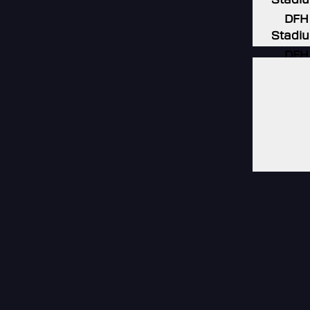
DFH
Stadi
DFH
Stadi
DFH
Stadi
DFH
Stadi