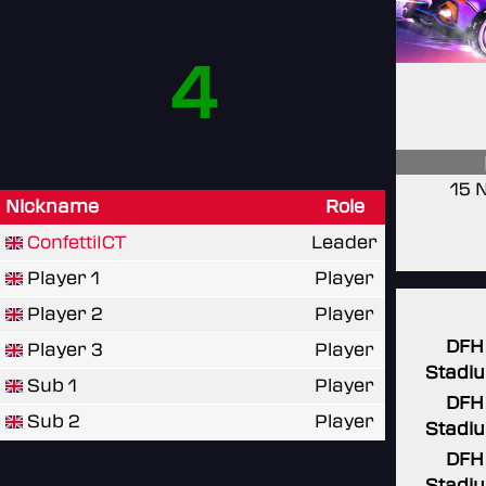
4
15 
Nickname
Role
ConfettiICT
Leader
Player 1
Player
Player 2
Player
DFH
Player 3
Player
Stadi
Sub 1
Player
DFH
Sub 2
Player
Stadi
DFH
Stadi