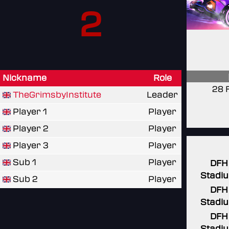
2
Nickname
Role
28 
TheGrimsbyInstitute
Leader
Player 1
Player
Player 2
Player
Player 3
Player
Sub 1
Player
DFH
Stadi
Sub 2
Player
DFH
Stadi
DFH
Stadi