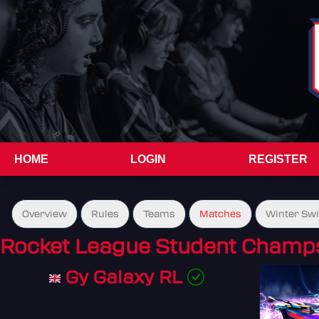
HOME
LOGIN
REGISTER
Overview
Rules
Teams
Matches
Winter Sw
Rocket League Student Champs
Gy Galaxy RL