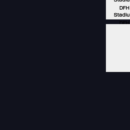
DFH
Stadi
DFH
Stadi
DFH
Stadi
DFH
Stadi