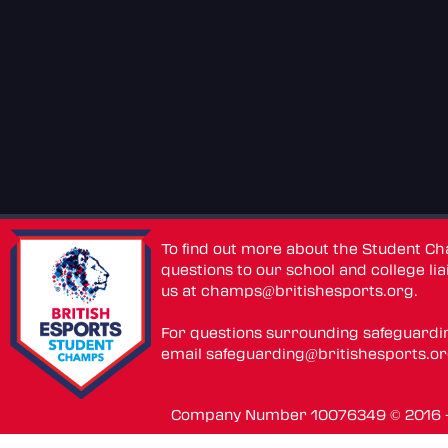
To find out more about the Student C
questions to our school and college lia
us at
champs@britishesports.org
.
For questions surrounding safeguardi
email
safeguarding@britishesports.o
Company Number 10076349 © 2016 - 