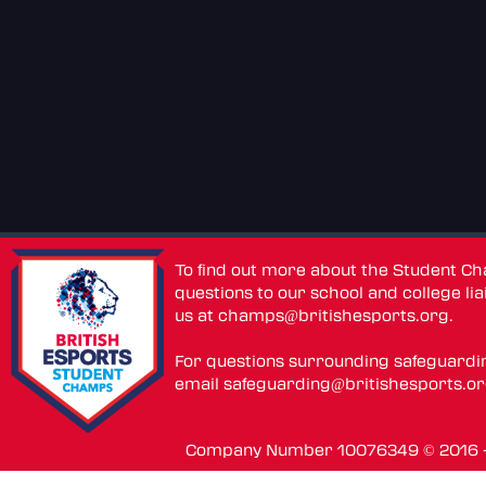
To find out more about the Student C
questions to our school and college lia
us at
champs@britishesports.org
.
For questions surrounding safeguardi
email
safeguarding@britishesports.o
Company Number 10076349 © 2016 - 