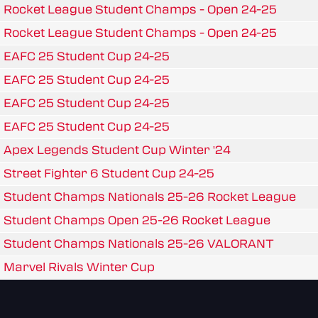
Rocket League Student Champs - Open 24-25
Rocket League Student Champs - Open 24-25
EAFC 25 Student Cup 24-25
EAFC 25 Student Cup 24-25
EAFC 25 Student Cup 24-25
EAFC 25 Student Cup 24-25
Apex Legends Student Cup Winter '24
Street Fighter 6 Student Cup 24-25
Student Champs Nationals 25-26 Rocket League
Student Champs Open 25-26 Rocket League
Student Champs Nationals 25-26 VALORANT
Marvel Rivals Winter Cup