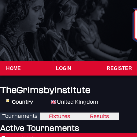
HOME
LOGIN
REGISTER
TheGrimsbyInstitute
Country
United Kingdom
Tournaments
Fixtures
Results
Active Tournaments