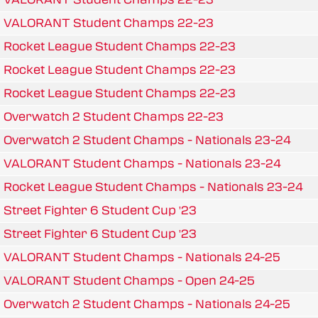
VALORANT Student Champs 22-23
Rocket League Student Champs 22-23
Rocket League Student Champs 22-23
Rocket League Student Champs 22-23
Overwatch 2 Student Champs 22-23
Overwatch 2 Student Champs - Nationals 23-24
VALORANT Student Champs - Nationals 23-24
Rocket League Student Champs - Nationals 23-24
Street Fighter 6 Student Cup '23
Street Fighter 6 Student Cup '23
VALORANT Student Champs - Nationals 24-25
VALORANT Student Champs - Open 24-25
Overwatch 2 Student Champs - Nationals 24-25