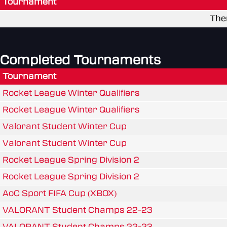
Tournament
The
Completed Tournaments
Tournament
Rocket League Winter Qualifiers
Rocket League Winter Qualifiers
Valorant Student Winter Cup
Valorant Student Winter Cup
Rocket League Spring Division 2
Rocket League Spring Division 2
AoC Sport FIFA Cup (XBOX)
VALORANT Student Champs 22-23
VALORANT Student Champs 22-23