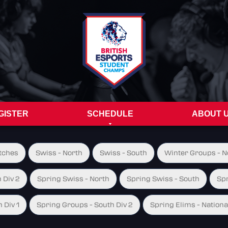
GISTER
SCHEDULE
ABOUT 
tches
Swiss - North
Swiss - South
Winter Groups - No
 Div 2
Spring Swiss - North
Spring Swiss - South
Spr
 Div 1
Spring Groups - South Div 2
Spring Elims - Nationa