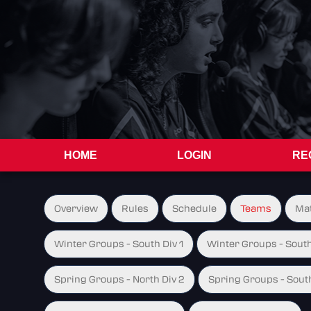
HOME
LOGIN
RE
Overview
Rules
Schedule
Teams
Ma
Winter Groups - South Div 1
Winter Groups - South
Spring Groups - North Div 2
Spring Groups - South