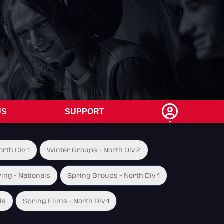
US
SUPPORT
rth Div 1
Winter Groups - North Div 2
ing - Nationals
Spring Groups - North Div 1
ls
Spring Elims - North Div 1