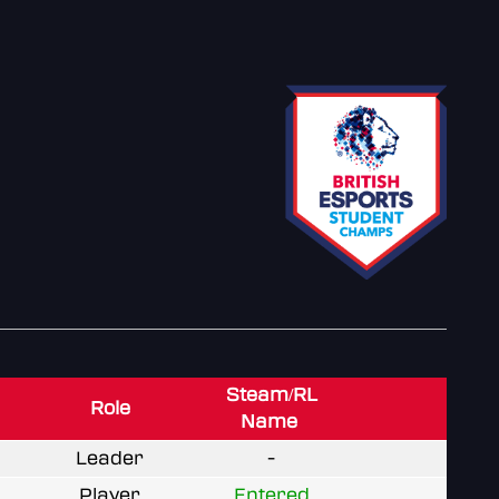
Steam/RL
Role
Name
Leader
-
Player
Entered