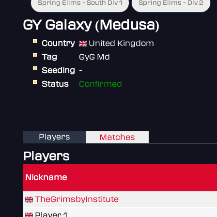
Spring Elims - South Div 1
Spring Elims - Div 2
GY Galaxy (Medusa)
Country
United Kingdom
Tag
GyG Md
Seeding
-
Status
Confirmed
Players
Matches
Players
Nickname
TheGrimsbyInstitute
Player 1