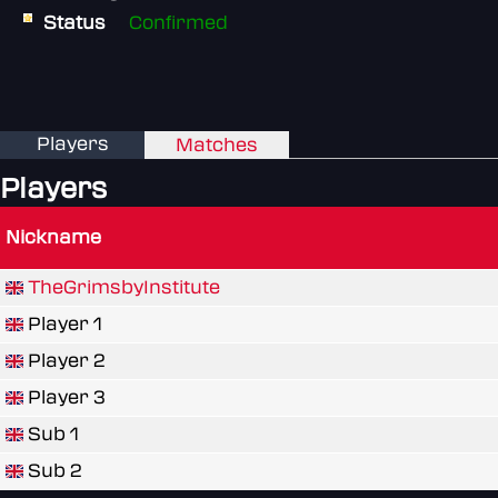
Status
Confirmed
Players
Matches
Players
Nickname
TheGrimsbyInstitute
Player 1
Player 2
Player 3
Sub 1
Sub 2