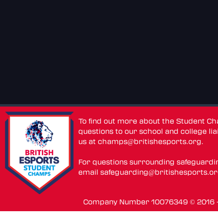
To find out more about the Student C
questions to our school and college lia
us at
champs@britishesports.org
.
For questions surrounding safeguardi
email
safeguarding@britishesports.o
Company Number 10076349 © 2016 - 