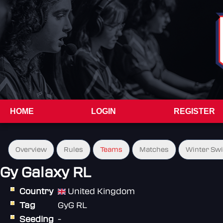
HOME
LOGIN
REGISTER
Overview
Rules
Teams
Matches
Winter Sw
Gy Galaxy RL
Country
United Kingdom
Tag
GyG RL
Seeding
-