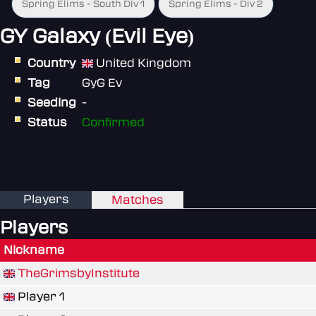
Spring Elims - South Div 1
Spring Elims - Div 2
GY Galaxy (Evil Eye)
Country
United Kingdom
Tag
GyG Ev
Seeding
-
Status
Confirmed
Players
Matches
Players
Nickname
TheGrimsbyInstitute
Player 1