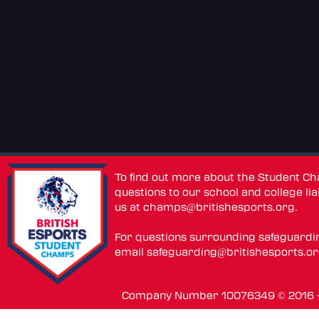
To find out more about the Student C
questions to our school and college lia
us at
champs@britishesports.org
.
For questions surrounding safeguardi
email
safeguarding@britishesports.o
Company Number 10076349 © 2016 - 