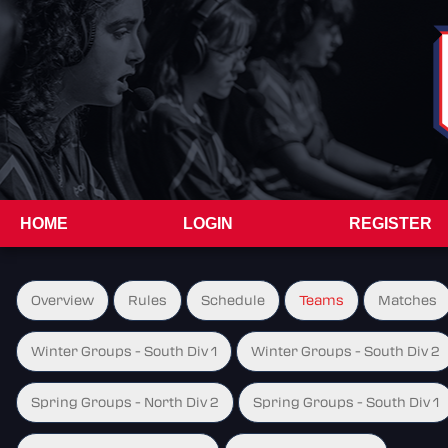
HOME
LOGIN
REGISTER
Overview
Rules
Schedule
Teams
Matches
Winter Groups - South Div 1
Winter Groups - South Div 2
Spring Groups - North Div 2
Spring Groups - South Div 1