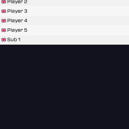
Player 2
Player 3
Player 4
Player 5
Sub 1