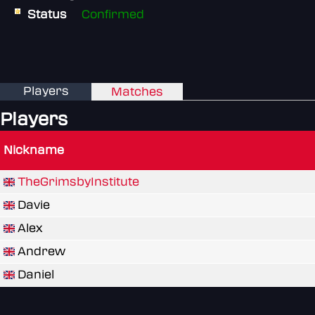
Status
Confirmed
Players
Matches
Players
Nickname
TheGrimsbyInstitute
Davie
Alex
Andrew
Daniel