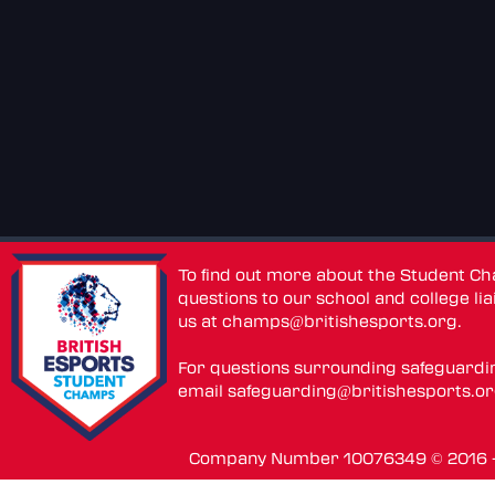
To find out more about the Student C
questions to our school and college lia
us at
champs@britishesports.org
.
For questions surrounding safeguardi
email
safeguarding@britishesports.o
Company Number 10076349 © 2016 - 