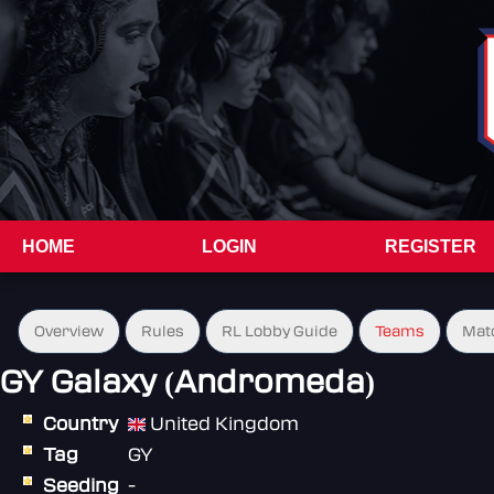
HOME
LOGIN
REGISTER
Overview
Rules
RL Lobby Guide
Teams
Mat
GY Galaxy (Andromeda)
Country
United Kingdom
Tag
GY
Seeding
-