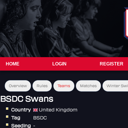
HOME
LOGIN
REGISTER
Overview
Rules
Teams
Matches
Winter Sw
BSDC Swans
Country
United Kingdom
Tag
BSDC
Seeding
-