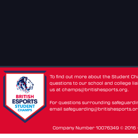
To find out more about the Student C
questions to our school and college lia
us at
champs@britishesports.org
.
For questions surrounding safeguardi
email
safeguarding@britishesports.o
Company Number 10076349 © 2016 - 