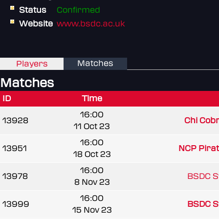
Status
Confirmed
Website
www.bsdc.ac.uk
Matches
Players
Matches
ID
Time
16:00
13928
Chi Cobra
11 Oct 23
16:00
13951
NCP Pirat
18 Oct 23
16:00
13978
BSDC 
8 Nov 23
16:00
13999
BSDC 
15 Nov 23