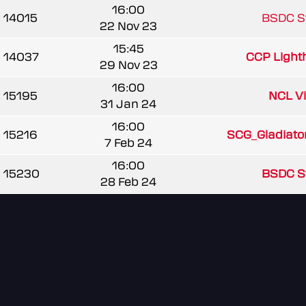
16:00
14015
BSDC 
22 Nov 23
15:45
14037
CCP Light
29 Nov 23
16:00
15195
NCL V
31 Jan 24
16:00
15216
SCG_Gladiato
7 Feb 24
16:00
15230
BSDC 
28 Feb 24