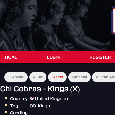
HOME
LOGIN
REGISTER
Overview
Rules
Teams
Matches
Winter Sw
Chi Cobras - Kings (X)
Country
United Kingdom
Tag
CC-Kings
Seeding
-