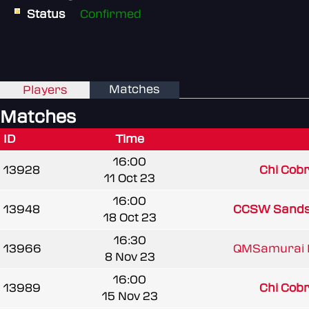
Status
Confirmed
Matches
Players
Matches
ID
Time
16:00
13928
Chi Cobra
11 Oct 23
16:00
13948
CCSW Sand
18 Oct 23
16:30
13966
QMSamurai 
8 Nov 23
16:00
13989
Chi Cobra
15 Nov 23