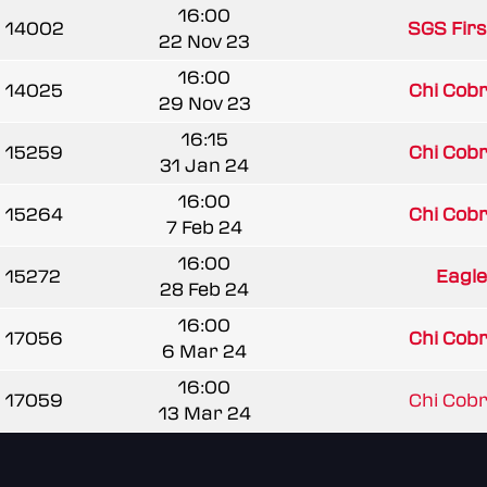
16:00
14002
SGS Firs
22 Nov 23
16:00
14025
Chi Cobra
29 Nov 23
16:15
15259
Chi Cobra
31 Jan 24
16:00
15264
Chi Cobra
7 Feb 24
16:00
15272
Eagle
28 Feb 24
16:00
17056
Chi Cobra
6 Mar 24
16:00
17059
Chi Cobra
13 Mar 24