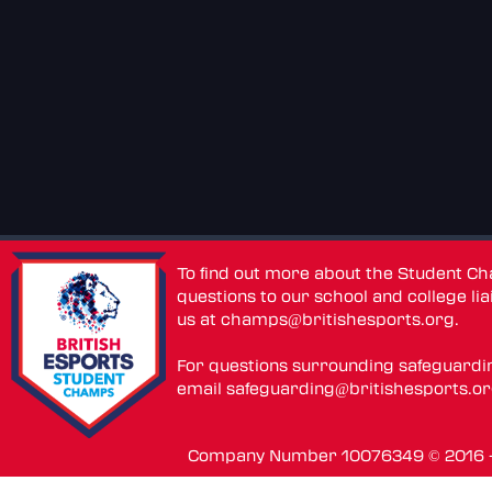
To find out more about the Student C
questions to our school and college lia
us at
champs@britishesports.org
.
For questions surrounding safeguardi
email
safeguarding@britishesports.o
Company Number 10076349 © 2016 - 