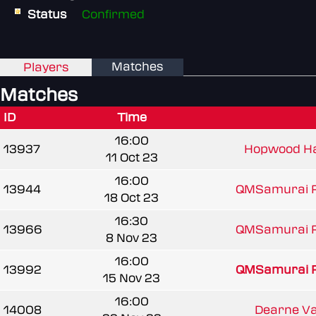
Status
Confirmed
Matches
Players
Matches
ID
Time
16:00
13937
Hopwood H
11 Oct 23
16:00
13944
QMSamurai 
18 Oct 23
16:30
13966
QMSamurai 
8 Nov 23
16:00
13992
QMSamurai 
15 Nov 23
16:00
14008
Dearne Val