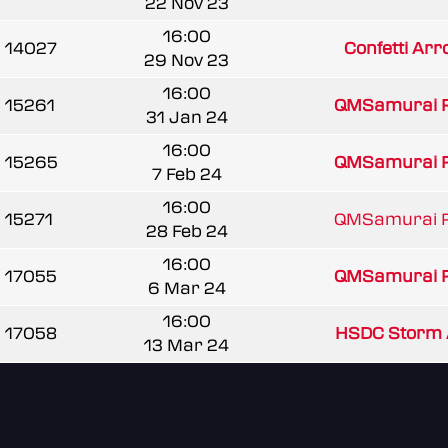
22 Nov 23
16:00
14027
Confetti Arr
29 Nov 23
16:00
15261
QMSamurai 
31 Jan 24
16:00
15265
QMSamurai 
7 Feb 24
16:00
15271
QMSamurai 
28 Feb 24
16:00
17055
QMSamurai 
6 Mar 24
16:00
17058
HSDC Storm 
13 Mar 24