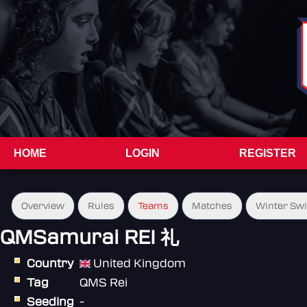
HOME
LOGIN
REGISTER
Overview
Rules
Teams
Matches
Winter Sw
QMSamurai REI 礼
Country
United Kingdom
Tag
QMS Rei
Seeding
-