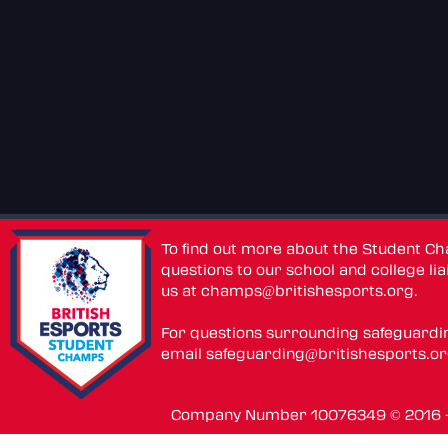
To find out more about the Student C
questions to our school and college lia
us at
champs@britishesports.org
.
For questions surrounding safeguardi
email
safeguarding@britishesports.o
Company Number 10076349 © 2016 - 