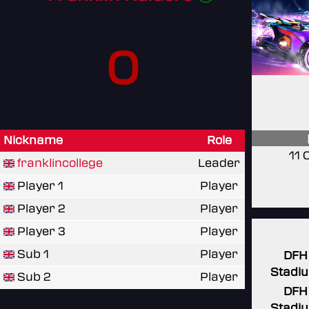
0
Nickname
Role
11 
franklincollege
Leader
Player 1
Player
Player 2
Player
Player 3
Player
Sub 1
Player
DFH
Stadi
Sub 2
Player
DFH
Stadi