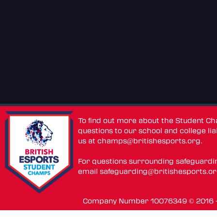
To find out more about the Student C
questions to our school and college lia
us at
champs@britishesports.org
.
For questions surrounding safeguardi
email
safeguarding@britishesports.o
Company Number 10076349 © 2016 - 