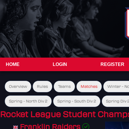
HOME
LOGIN
REGISTER
Overview
Rules
Teams
Matches
Winter - N
Spring - North Div 2
Spring - South Div 2
Spring Div 
Rocket League Student Champs
Franklin Raiders