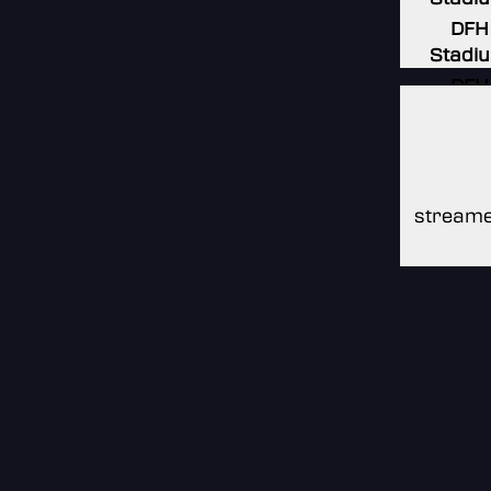
DFH
Stadi
DFH
Stadi
DFH
Stadi
streame