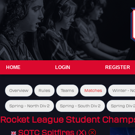
HOME
LOGIN
REGISTER
Overview
Rules
Teams
Matches
Winter - N
Spring - North Div 2
Spring - South Div 2
Spring Div 
Rocket League Student Champs
SOTC Spitfires (X)