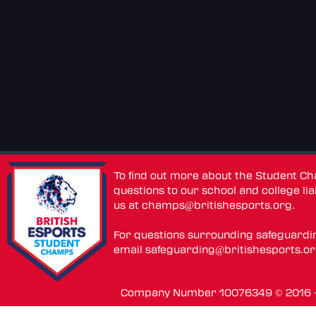
To find out more about the Student C
questions to our school and college lia
us at
champs@britishesports.org
.
For questions surrounding safeguardi
email
safeguarding@britishesports.o
Company Number 10076349 © 2016 - 