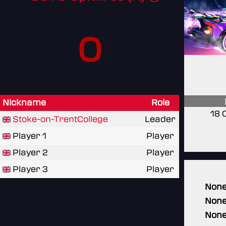
0
Nickname
Role
18 
Stoke-on-TrentCollege
Leader
Player 1
Player
Player 2
Player
Player 3
Player
Non
Non
Non