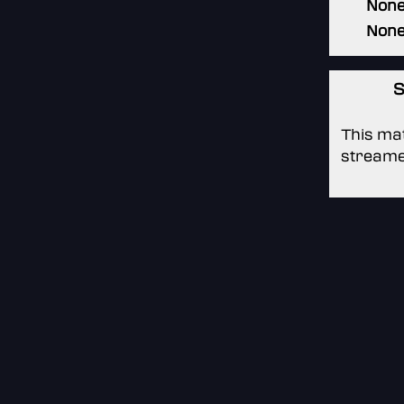
Non
Non
S
This mat
streame