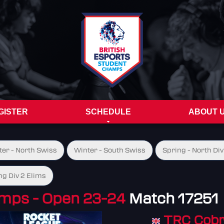
GISTER
SCHEDULE
ABOUT 
ter - North Swiss
Winter - South Swiss
Spring - North Div
ng Div 2 Elims
mps - Open 23-24
Match 17251
TRC Cob