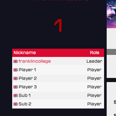
1
Nickname
Role
franklincollege
Leader
Player 1
Player
Player 2
Player
Player 3
Player
Sub 1
Player
Sub 2
Player