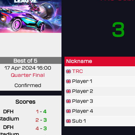
3
Best of 5
Nickname
17 Apr 2024 16:00
TRC
Quarter Final
Player 1
Confirmed
Player 2
Player 3
Scores
Player 4
DFH
1
-
4
Stadium
2
-
3
Sub 1
DFH
4
-
3
Stadium