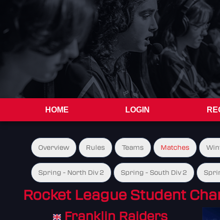
HOME
LOGIN
RE
Overview
Rules
Teams
Matches
Win
Spring - North Div 2
Spring - South Div 2
Spri
Rocket League Student Cha
Franklin Raiders