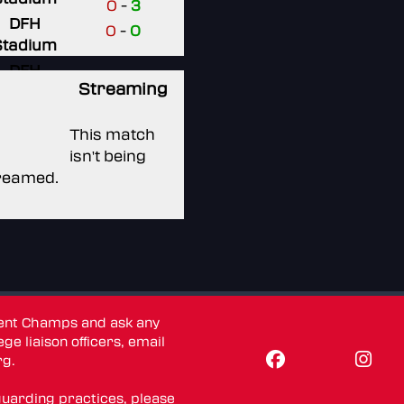
0
-
3
DFH
0
-
0
Stadium
DFH
Streaming
Stadium
DFH
This match
Stadium
isn't being
reamed.
dent Champs and ask any
ge liaison officers, email
rg
.
guarding practices, please