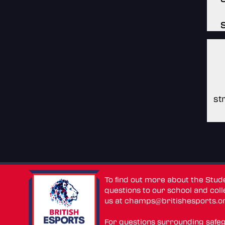
st
To find out more about the Stu
questions to our school and colle
us at
champs@britishesports.o
For questions surrounding safe