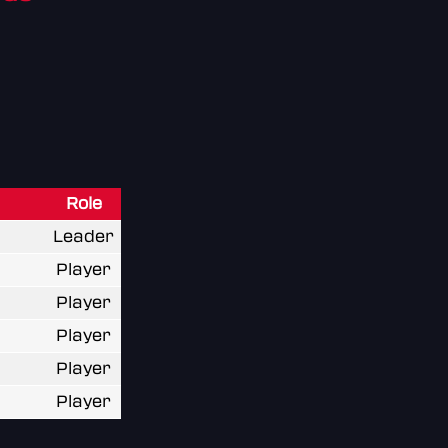
Role
Leader
Player
Player
Player
Player
Player