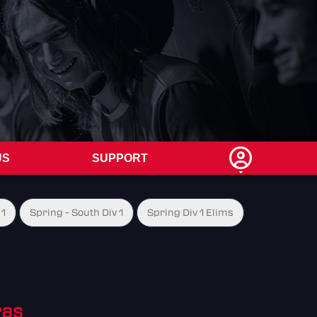
US
SUPPORT
 1
Spring - South Div 1
Spring Div 1 Elims
ras