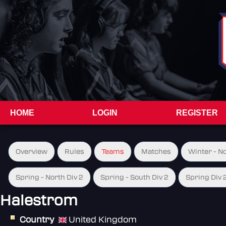
HOME
LOGIN
REGISTER
Overview
Rules
Teams
Matches
Winter - N
Spring - North Div 2
Spring - South Div 2
Spring Div 
Halestrom
Country
United Kingdom