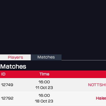
Matches
Players
Matches
ID
Time
16:00
12749
NOTTSH
11 Oct 23
16:00
12792
Hale
18 Oct 23