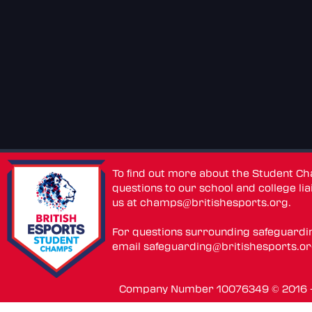
To find out more about the Student C
questions to our school and college lia
us at
champs@britishesports.org
.
For questions surrounding safeguardi
email
safeguarding@britishesports.o
Company Number 10076349 © 2016 - 