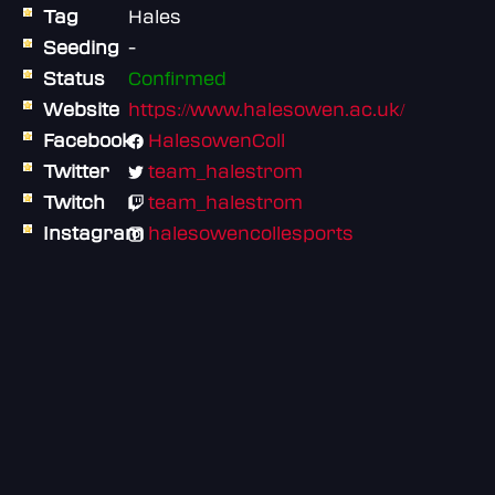
Tag
Hales
Seeding
-
Status
Confirmed
Website
https://www.halesowen.ac.uk/
Facebook
HalesowenColl
Twitter
team_halestrom
Twitch
team_halestrom
Instagram
halesowencollesports