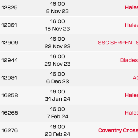
16:00
12825
Hale
8 Nov 23
16:00
12861
Hale
15 Nov 23
16:00
12909
SSC SERPENTS
22 Nov 23
16:00
12944
Blades
29 Nov 23
16:00
12981
A
6 Dec 23
16:00
16258
Hale
31 Jan 24
16:00
16265
Hale
7 Feb 24
16:00
16276
Coventry Cros
28 Feb 24