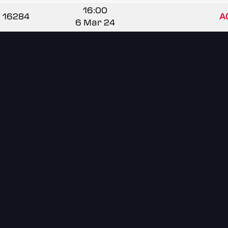
16:00
16284
A
6 Mar 24