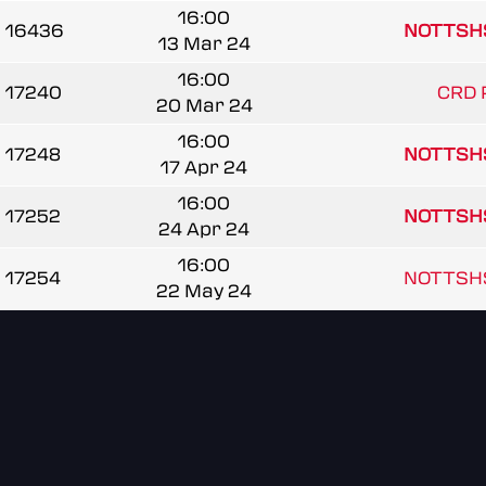
16:00
16436
NOTTSH
13 Mar 24
16:00
17240
CRD 
20 Mar 24
16:00
17248
NOTTSH
17 Apr 24
16:00
17252
NOTTSH
24 Apr 24
16:00
17254
NOTTSH
22 May 24