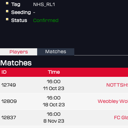
Tag
NHS_RL1
Seeding
-
Status
Confirmed
Matches
Players
Matches
ID
Time
16:00
12749
NOTTSH
11 Oct 23
16:00
12809
Weobley Wol
18 Oct 23
16:00
12837
FC Gl
8 Nov 23