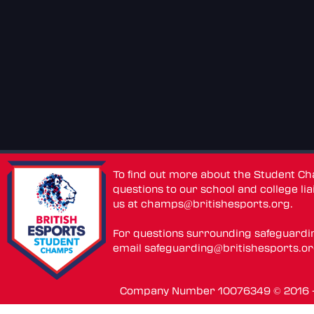
To find out more about the Student C
questions to our school and college lia
us at
champs@britishesports.org
.
For questions surrounding safeguardi
email
safeguarding@britishesports.o
Company Number 10076349 © 2016 - 