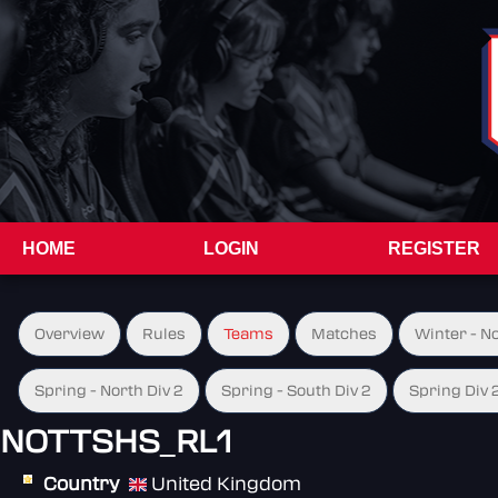
HOME
LOGIN
REGISTER
Overview
Rules
Teams
Matches
Winter - N
Spring - North Div 2
Spring - South Div 2
Spring Div 
NOTTSHS_RL1
Country
United Kingdom