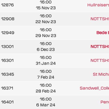
16:00
12876
Hullraiser
15 Nov 23
16:00
12908
NOTTSH
22 Nov 23
16:00
12949
Bede 
29 Nov 23
16:00
13001
NOTTSH
6 Dec 23
16:00
16301
NOTTSH
31 Jan 24
16:00
16345
St Micha
7 Feb 24
16:00
16371
Sandwell_Colle
28 Feb 24
16:00
16401
Pen
6 Mar 24