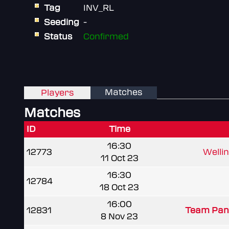
Tag
INV_RL
Seeding
-
Status
Confirmed
Matches
Players
Matches
ID
Time
16:30
12773
Welli
11 Oct 23
16:30
12784
18 Oct 23
16:00
12831
Team Pan
8 Nov 23