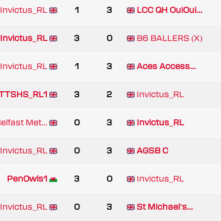
Invictus_RL
1
3
LCC QH OuiOui...
Invictus_RL
3
0
B6 BALLERS (X)
Invictus_RL
1
3
Aces Access...
TTSHS_RL1
3
2
Invictus_RL
lfast Met...
0
3
Invictus_RL
Invictus_RL
0
3
AGSB C
PenOwls1
3
0
Invictus_RL
Invictus_RL
0
3
St Michael's...