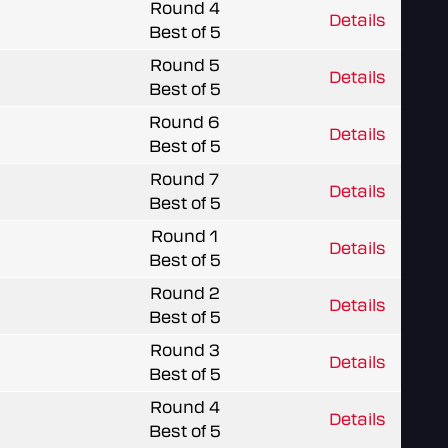
Round 4
Details
Best of 5
Round 5
Details
Best of 5
Round 6
Details
Best of 5
Round 7
Details
Best of 5
Round 1
Details
Best of 5
Round 2
Details
Best of 5
Round 3
Details
Best of 5
Round 4
Details
Best of 5