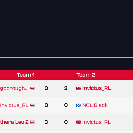
Team 1
Team 2
ngborough...
0
3
Invictus_RL
Invictus_RL
0
0
NCL Black
thera Leo 2
3
0
Invictus_RL