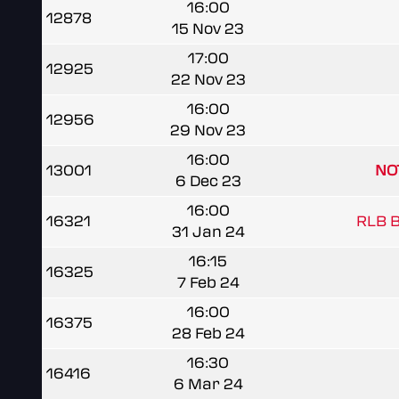
16:00
12878
15 Nov 23
17:00
12925
22 Nov 23
16:00
12956
29 Nov 23
16:00
13001
NO
6 Dec 23
16:00
16321
RLB Be
31 Jan 24
16:15
16325
7 Feb 24
16:00
16375
28 Feb 24
16:30
16416
6 Mar 24