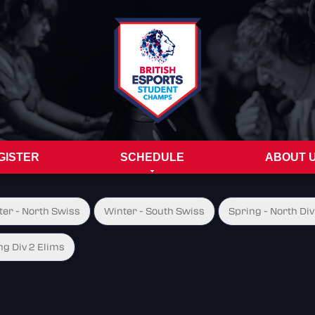
GISTER
SCHEDULE
ABOUT 
ter - North Swiss
Winter - South Swiss
Spring - North Div
ng Div 2 Elims