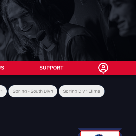
US
SUPPORT
 1
Spring - South Div 1
Spring Div 1 Elims