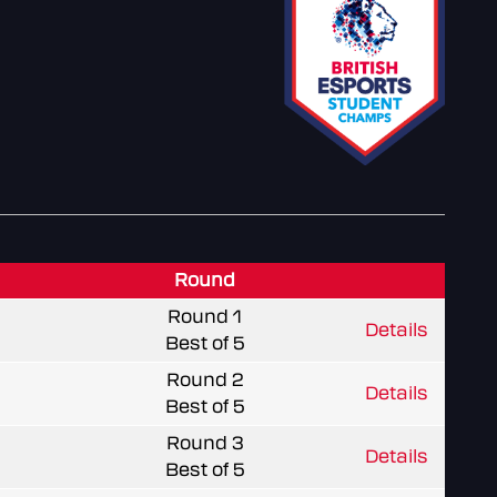
Round
Round 1
Details
Best of 5
Round 2
Details
Best of 5
Round 3
Details
Best of 5