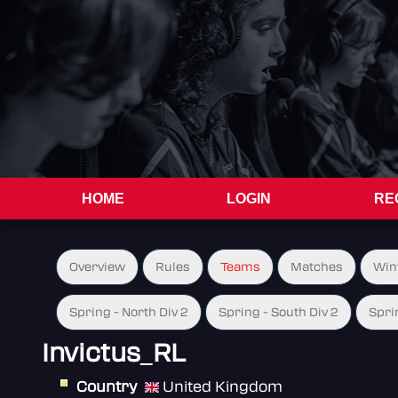
HOME
LOGIN
RE
Overview
Rules
Teams
Matches
Win
Spring - North Div 2
Spring - South Div 2
Spri
Invictus_RL
Country
United Kingdom