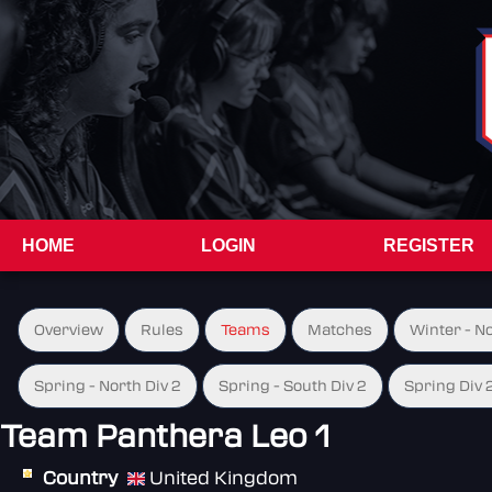
HOME
LOGIN
REGISTER
Overview
Rules
Teams
Matches
Winter - N
Spring - North Div 2
Spring - South Div 2
Spring Div 
Team Panthera Leo 1
Country
United Kingdom