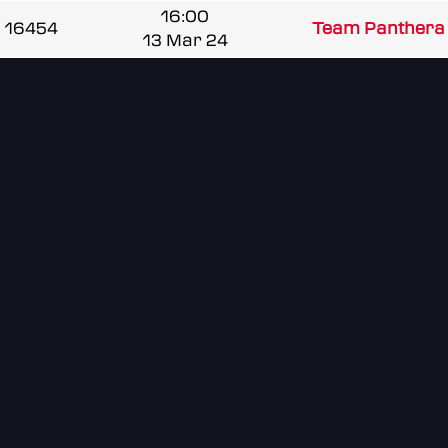
16:00
16454
Team Panthera 
13 Mar 24