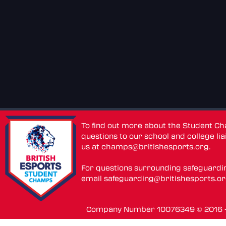
To find out more about the Student C
questions to our school and college lia
us at
champs@britishesports.org
.
For questions surrounding safeguardi
email
safeguarding@britishesports.o
Company Number 10076349 © 2016 - 