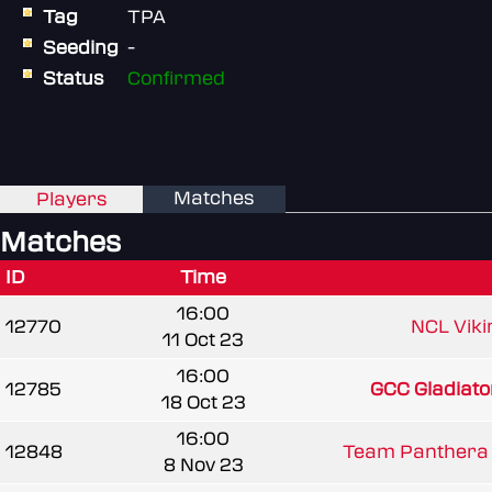
Tag
TPA
Seeding
-
Status
Confirmed
Matches
Players
Matches
ID
Time
16:00
12770
NCL Viki
11 Oct 23
16:00
12785
GCC Gladiato
18 Oct 23
16:00
12848
Team Panthera 
8 Nov 23