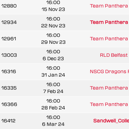
16:00
12880
Team Panthera 
15 Nov 23
16:00
12934
Team Panthera 
22 Nov 23
16:00
12961
Team Panthera 
29 Nov 23
16:00
13003
RLD Belfast 
6 Dec 23
16:00
16316
NSCG Dragons R
31 Jan 24
16:00
16335
Team Panthera 
7 Feb 24
16:00
16366
Team Panthera 
28 Feb 24
16:00
16412
Sandwell_Colle
6 Mar 24