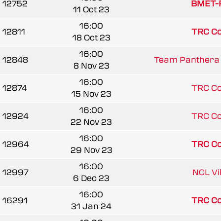
12752
BMET-R
11 Oct 23
16:00
12811
TRC C
18 Oct 23
16:00
12848
Team Panthera 
8 Nov 23
16:00
12874
TRC C
15 Nov 23
16:00
12924
TRC C
22 Nov 23
16:00
12964
TRC C
29 Nov 23
16:00
12997
NCL Vi
6 Dec 23
16:00
16291
TRC C
31 Jan 24