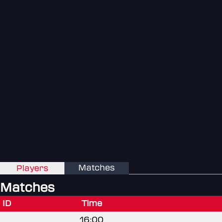
Matches
Players
Matches
ID
Time
16:00