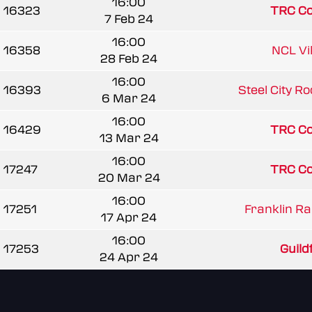
16:00
16323
TRC C
7 Feb 24
16:00
16358
NCL Vi
28 Feb 24
16:00
16393
Steel City R
6 Mar 24
16:00
16429
TRC C
13 Mar 24
16:00
17247
TRC C
20 Mar 24
16:00
17251
Franklin Ra
17 Apr 24
16:00
17253
Guildf
24 Apr 24