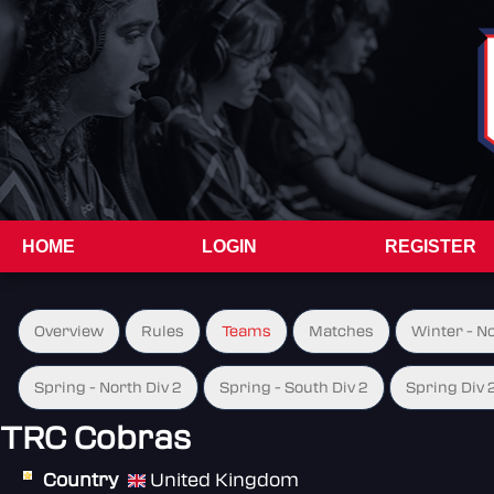
HOME
LOGIN
REGISTER
Overview
Rules
Teams
Matches
Winter - N
Spring - North Div 2
Spring - South Div 2
Spring Div 
TRC Cobras
Country
United Kingdom