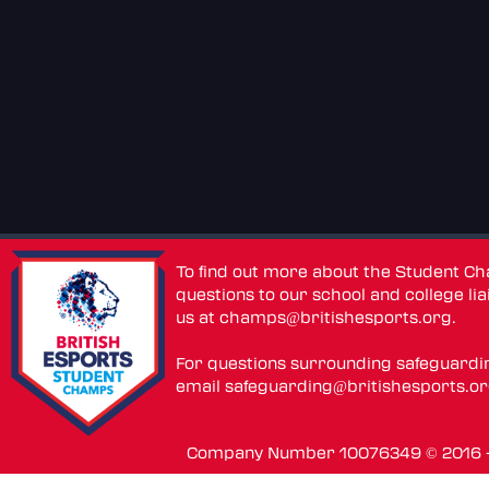
To find out more about the Student C
questions to our school and college lia
us at
champs@britishesports.org
.
For questions surrounding safeguardi
email
safeguarding@britishesports.o
Company Number 10076349 © 2016 - 