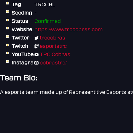
Tag
TRCCRL
Seeding
-
Status
Confirmed
Website
https://www.trccobras.com
Twitter
trccobras
Twitch
esportstrc
YouTube
TRC Cobras
Instagram
cobrastrc/
Team Bio:
A esports team made up of Representitive Esports s