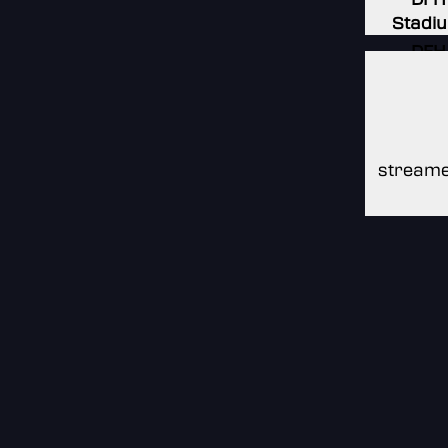
Stadi
DFH
Stadi
DFH
Stadi
streame