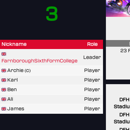
3
Nickname
Role
23 
Leader
FarnboroughSixthFormCollege
Archie (c)
Player
Karl
Player
Ben
Player
Ali
Player
DFH
Stadi
James
Player
DFH
Stadi
DFH