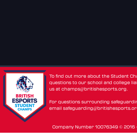
To find out more about the Student C
questions to our school and college lia
us at
champs@britishesports.org
.
For questions surrounding safeguardi
email
safeguarding@britishesports.o
Company Number 10076349 © 2016 - 