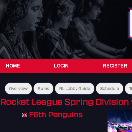
HOME
LOGIN
REGISTER
Overview
Rules
RL Lobby Guide
Schedule
T
Rocket League Spring Division 
F6th Penguins