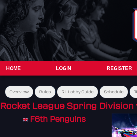
HOME
LOGIN
REGISTER
Overview
Rules
RL Lobby Guide
Schedule
T
Rocket League Spring Division 
F6th Penguins