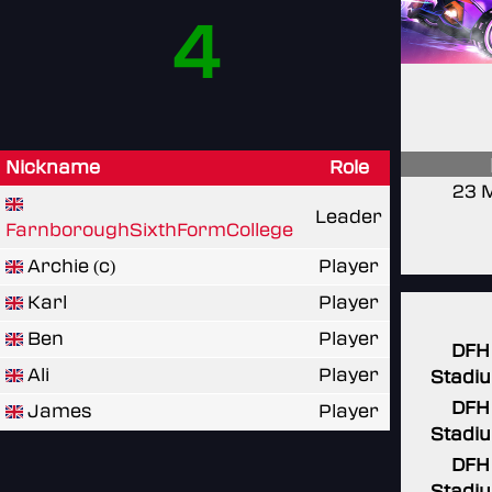
4
Nickname
Role
23 
Leader
FarnboroughSixthFormCollege
Archie (c)
Player
Karl
Player
Ben
Player
DFH
Ali
Player
Stadi
DFH
James
Player
Stadi
DFH
Stadi