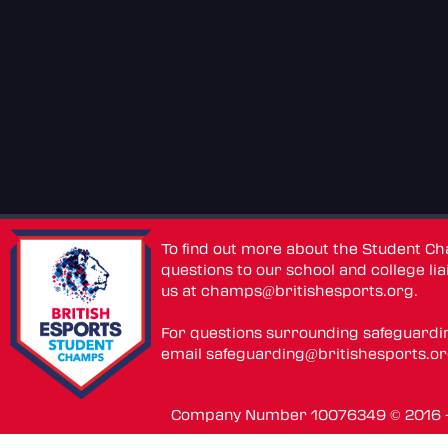
To find out more about the Student C
questions to our school and college lia
us at
champs@britishesports.org
.
For questions surrounding safeguardi
email
safeguarding@britishesports.o
Company Number 10076349 © 2016 - 