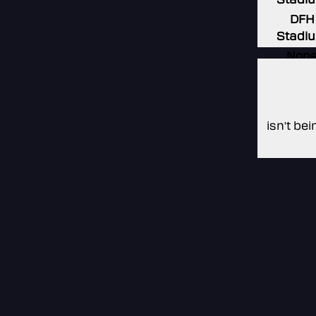
DFH
Stadi
Non
Non
Non
isn't be