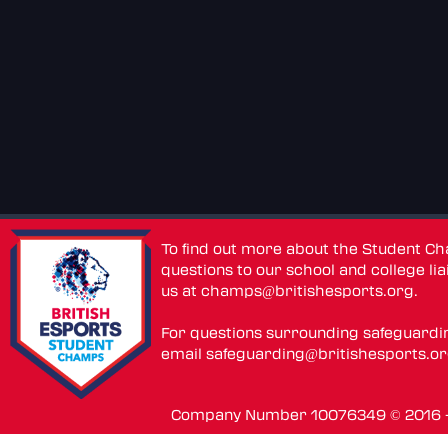
To find out more about the Student C
questions to our school and college lia
us at
champs@britishesports.org
.
For questions surrounding safeguardi
email
safeguarding@britishesports.o
Company Number 10076349 © 2016 - 