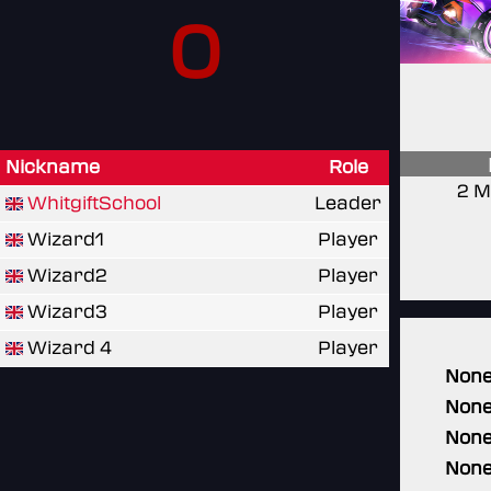
0
Nickname
Role
2 M
WhitgiftSchool
Leader
Wizard1
Player
Wizard2
Player
Wizard3
Player
Wizard 4
Player
Non
Non
Non
Non