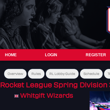
HOME
LOGIN
REGISTER
Overview
Rules
RL Lobby Guide
Schedule
T
Rocket League Spring Division 
Whitgift Wizards