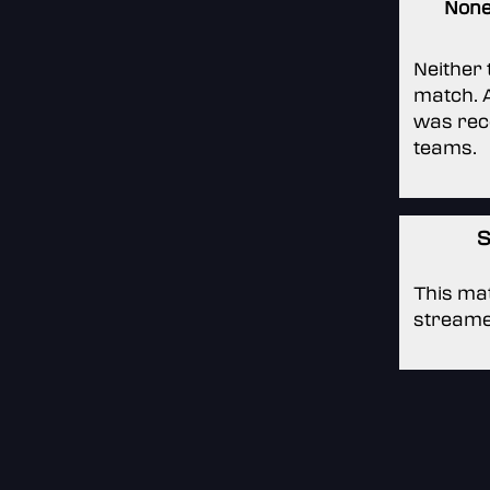
Non
Neither
match. A
was rec
teams.
S
This mat
streame