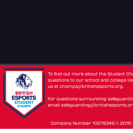
To find out more about the Student C
questions to our school and college lia
us at
champs@britishesports.org
.
For questions surrounding safeguardi
email
safeguarding@britishesports.o
Company Number 10076349 © 2016 - 