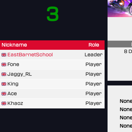
3
Nickname
Role
8 D
EastBarnetSchool
Leader
Fone
Player
Jaggy_RL
Player
King
Player
Ace
Player
Non
Khaoz
Player
Non
Non
Non