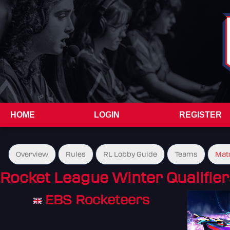
HOME
LOGIN
REGISTER
Overview
Rules
RL Lobby Guide
Teams
Mat
Rocket League Winter Qualifier
EBS Rocketeers