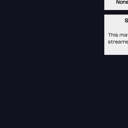
Non
S
This mat
streame