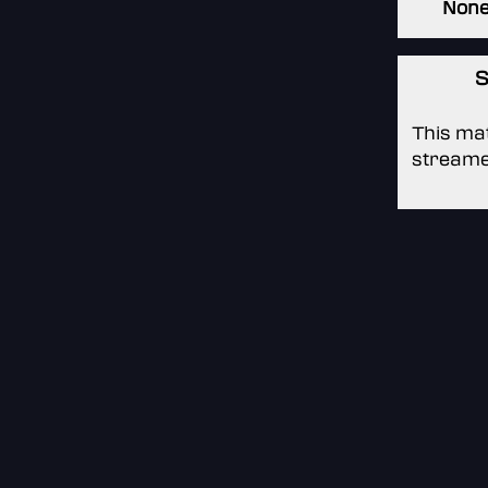
Non
S
This mat
streame