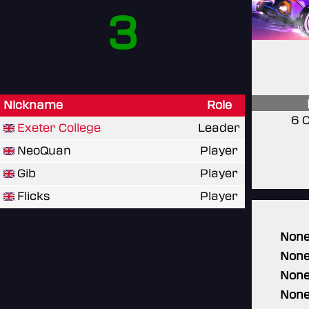
3
Nickname
Role
6 
Exeter College
Leader
NeoQuan
Player
Gib
Player
Flicks
Player
Non
Non
Non
Non