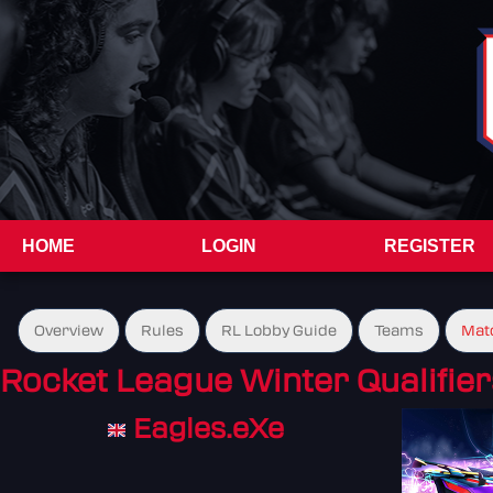
HOME
LOGIN
REGISTER
Overview
Rules
RL Lobby Guide
Teams
Mat
Rocket League Winter Qualifier
Eagles.eXe