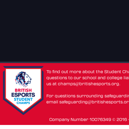
To find out more about the Student C
questions to our school and college lia
us at
champs@britishesports.org
.
For questions surrounding safeguardi
email
safeguarding@britishesports.o
Company Number 10076349 © 2016 - 