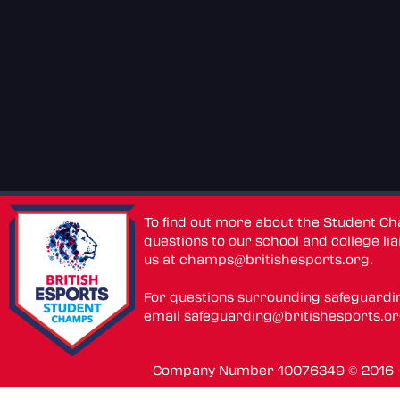
To find out more about the Student C
questions to our school and college lia
us at
champs@britishesports.org
.
For questions surrounding safeguardi
email
safeguarding@britishesports.o
Company Number 10076349 © 2016 - 