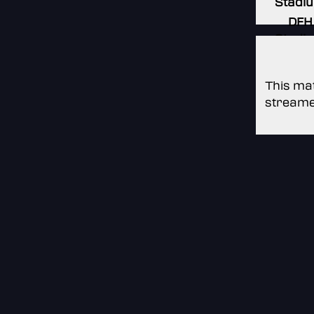
Stadi
DFH
Stadi
This mat
streame