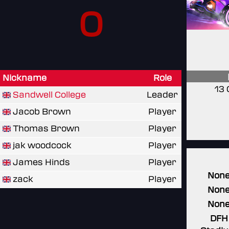
0
Nickname
Role
13 
Sandwell College
Leader
Jacob Brown
Player
Thomas Brown
Player
jak woodcock
Player
James Hinds
Player
Non
zack
Player
Non
Non
DFH