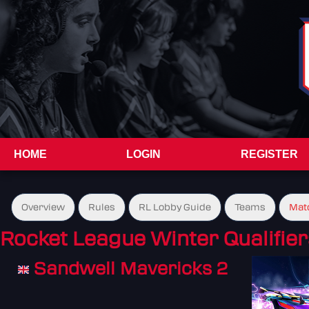
HOME
LOGIN
REGISTER
Overview
Rules
RL Lobby Guide
Teams
Mat
Rocket League Winter Qualifier
Sandwell Mavericks 2