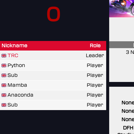
0
Nickname
Role
3 N
TRC
Leader
Python
Player
Sub
Player
Mamba
Player
Anaconda
Player
Non
Sub
Player
Non
Non
DFH