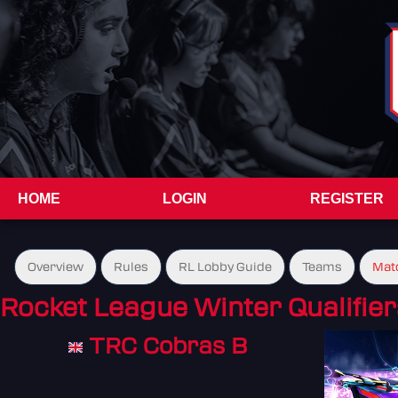
HOME
LOGIN
REGISTER
Overview
Rules
RL Lobby Guide
Teams
Mat
Rocket League Winter Qualifier
TRC Cobras B