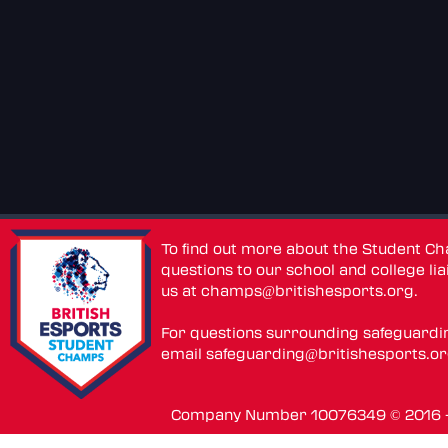
To find out more about the Student C
questions to our school and college lia
us at
champs@britishesports.org
.
For questions surrounding safeguardi
email
safeguarding@britishesports.o
Company Number 10076349 © 2016 - 