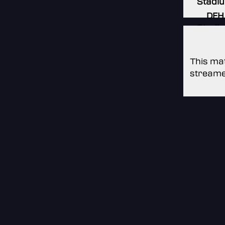
Stadi
DFH
Stadi
This mat
streame