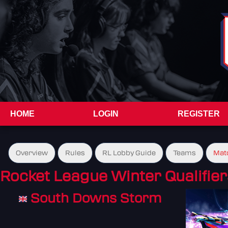
HOME
LOGIN
REGISTER
Overview
Rules
RL Lobby Guide
Teams
Mat
Rocket League Winter Qualifier
South Downs Storm