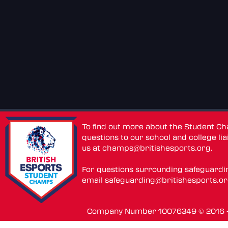
To find out more about the Student C
questions to our school and college lia
us at
champs@britishesports.org
.
For questions surrounding safeguardi
email
safeguarding@britishesports.o
Company Number 10076349 © 2016 - 