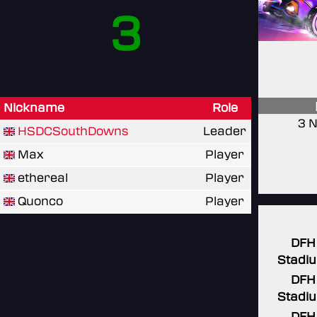
3
Nickname
Role
3 N
HSDCSouthDowns
Leader
Max
Player
ethereal
Player
Quonco
Player
DFH
Stadi
DFH
Stadi
DFH