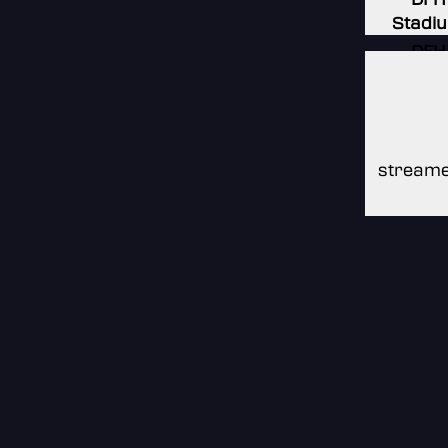
Stadi
DFH
Stadi
DFH
Stadi
streame