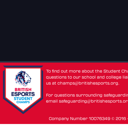
To find out more about the Student C
questions to our school and college lia
us at
champs@britishesports.org
.
For questions surrounding safeguardi
email
safeguarding@britishesports.o
Company Number 10076349 © 2016 - 