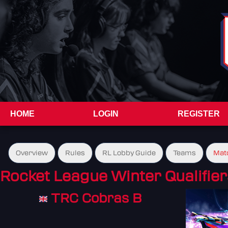
HOME
LOGIN
REGISTER
Overview
Rules
RL Lobby Guide
Teams
Mat
Rocket League Winter Qualifier
TRC Cobras B