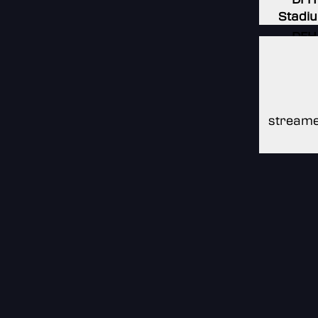
Stadi
DFH
Stadi
DFH
Stadi
streame