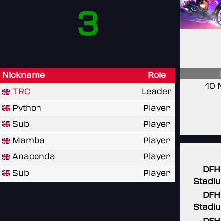
3
Nickname
Role
10 
TRC
Leader
Python
Player
Sub
Player
Mamba
Player
Anaconda
Player
DFH
Sub
Player
Stadi
DFH
Stadi
DFH