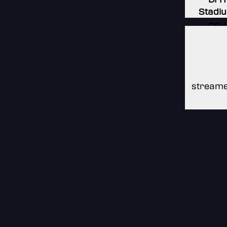
Stadi
DFH
Stadi
DFH
Stadi
streame