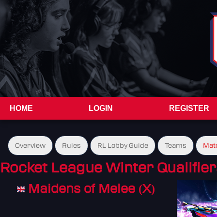
HOME
LOGIN
REGISTER
Overview
Rules
RL Lobby Guide
Teams
Mat
Rocket League Winter Qualifier
Maidens of Melee (X)