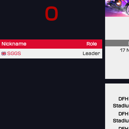
0
Nickname
Role
17 
SGGS
Leader
DFH
Stadi
DFH
Stadi
DFH