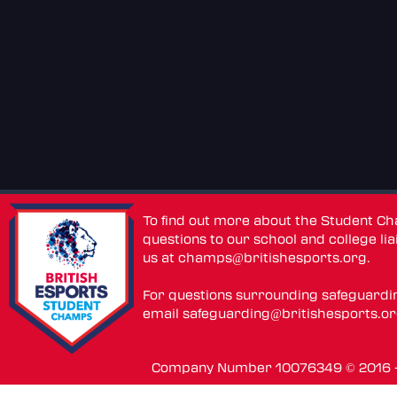
To find out more about the Student C
questions to our school and college lia
us at
champs@britishesports.org
.
For questions surrounding safeguardi
email
safeguarding@britishesports.o
Company Number 10076349 © 2016 - 