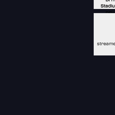
Stadi
DFH
Stadi
DFH
Stadi
streame