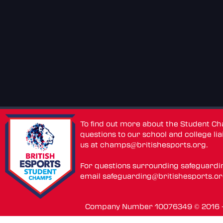
To find out more about the Student C
questions to our school and college lia
us at
champs@britishesports.org
.
For questions surrounding safeguardi
email
safeguarding@britishesports.o
Company Number 10076349 © 2016 - 