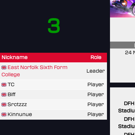
3
24 
Nickname
Role
East Norfolk Sixth Form
Leader
College
TC
Player
Biff
Player
DFH
Srctzzz
Player
Stadi
Kinnunue
Player
DFH
Stadi
DFH