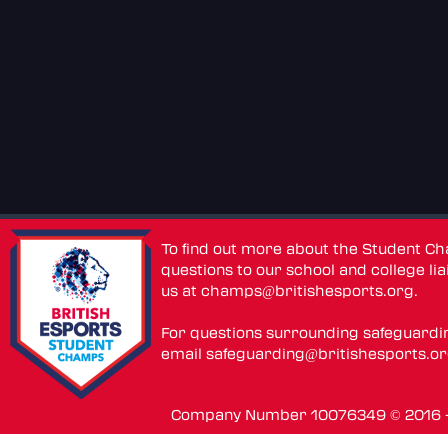
To find out more about the Student C
questions to our school and college lia
us at
champs@britishesports.org
.
For questions surrounding safeguardi
email
safeguarding@britishesports.o
Company Number 10076349 © 2016 - 