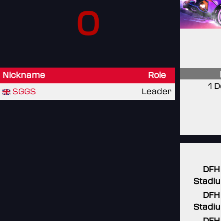
0
Nickname
Role
1 
SGGS
Leader
DFH
Stadi
DFH
Stadi
DFH