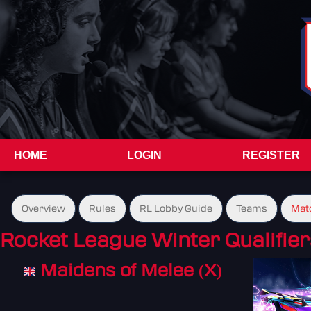
HOME
LOGIN
REGISTER
Overview
Rules
RL Lobby Guide
Teams
Mat
Rocket League Winter Qualifier
Maidens of Melee (X)