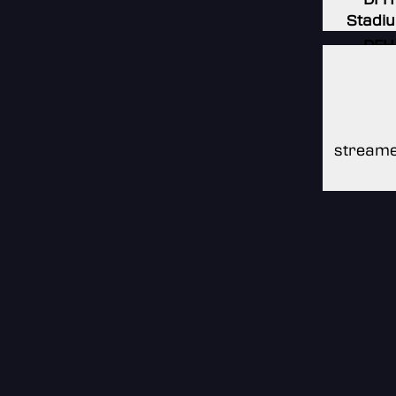
Stadi
DFH
Stadi
DFH
Stadi
streame