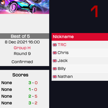
1
Best of 5
Nickname
8 Dec 2021 16:00
TRC
Group H
Chris
Round 9
Jack
Confirmed
Billy
Scores
Nathan
None
3
-
0
None
1
-
0
None
2
-
5
None
3
-
2