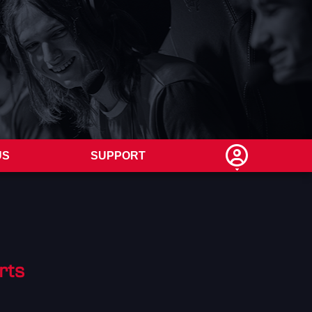
US
SUPPORT
rts