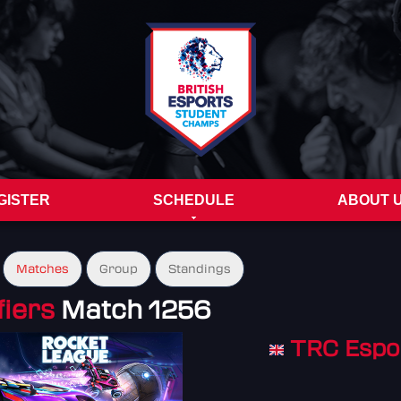
GISTER
SCHEDULE
ABOUT 
Matches
Group
Standings
fiers
Match 1256
TRC Espo