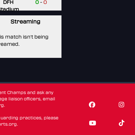
DFH
0
-
0
Stadium
Streaming
is match isn't being
reamed.
dent Champs and ask any
ge liaison officers, email
rg
.
guarding practices, please
rts.org
.