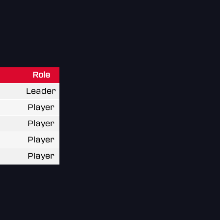
Role
Leader
Player
Player
Player
Player