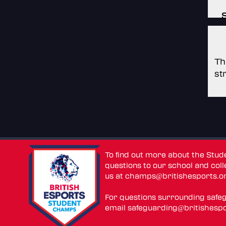
Th
st
To find out more about the Stu
questions to our school and colle
us at
champs@britishesports.o
For questions surrounding safe
email
safeguarding@britishespo