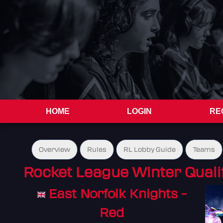
HOME
LOGIN
RE
Overview
Rules
RL Lobby Guide
Teams
Rocket League Winter Quali
East Norfolk Knights -
Red