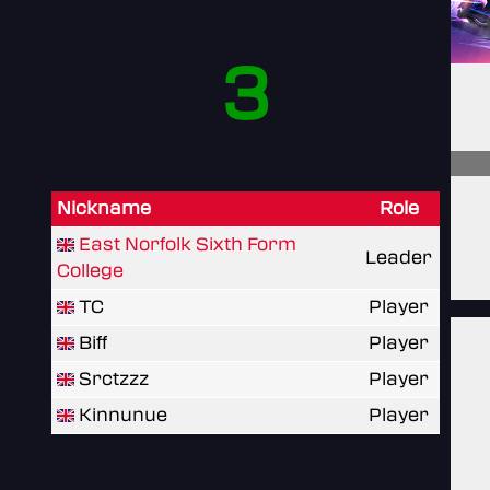
3
Nickname
Role
East Norfolk Sixth Form
Leader
College
TC
Player
Biff
Player
Srctzzz
Player
Kinnunue
Player