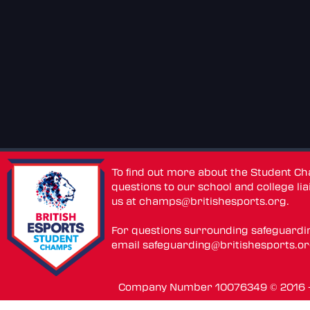
To find out more about the Student C
questions to our school and college lia
us at
champs@britishesports.org
.
For questions surrounding safeguardi
email
safeguarding@britishesports.o
Company Number 10076349 © 2016 - 