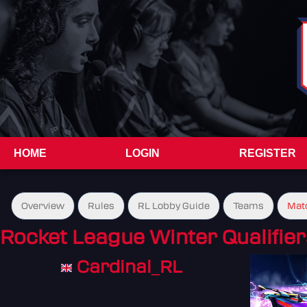
HOME
LOGIN
REGISTER
Overview
Rules
RL Lobby Guide
Teams
Mat
Rocket League Winter Qualifier
Cardinal_RL