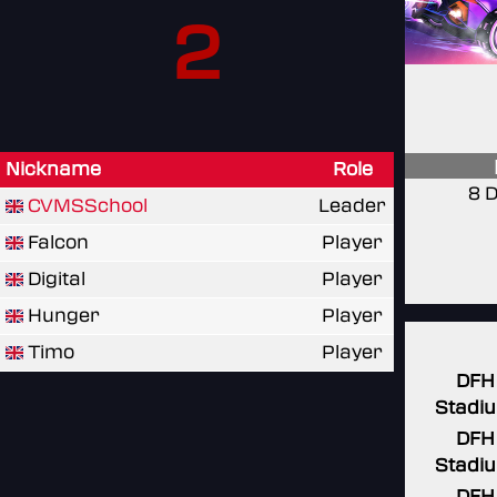
2
Nickname
Role
8 
CVMSSchool
Leader
Falcon
Player
Digital
Player
Hunger
Player
Timo
Player
DFH
Stadi
DFH
Stadi
DFH