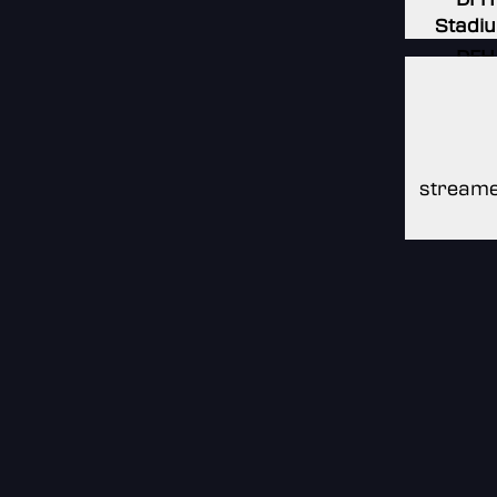
Stadi
DFH
Stadi
DFH
Stadi
streame