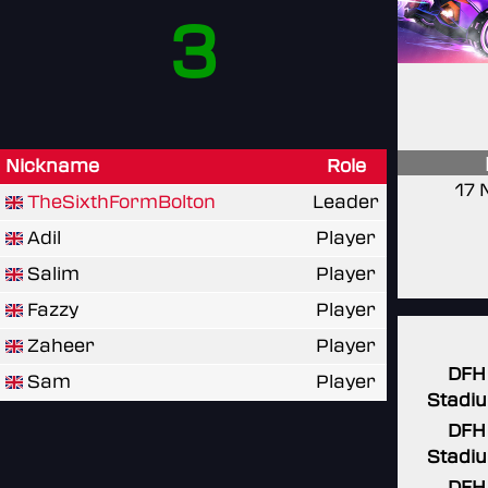
3
Nickname
Role
17 
TheSixthFormBolton
Leader
Adil
Player
Salim
Player
Fazzy
Player
Zaheer
Player
DFH
Sam
Player
Stadi
DFH
Stadi
DFH