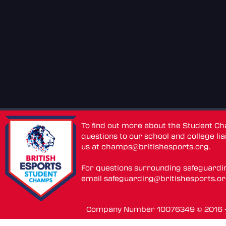
To find out more about the Student C
questions to our school and college lia
us at
champs@britishesports.org
.
For questions surrounding safeguardi
email
safeguarding@britishesports.o
Company Number 10076349 © 2016 - 