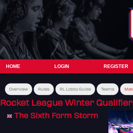
HOME
LOGIN
REGISTER
Overview
Rules
RL Lobby Guide
Teams
Mat
Rocket League Winter Qualifier
The Sixth Form Storm