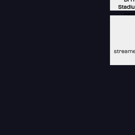
Stadi
DFH
Stadi
DFH
Stadi
streame