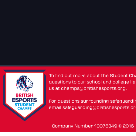
To find out more about the Student C
questions to our school and college lia
us at
champs@britishesports.org
.
For questions surrounding safeguardi
email
safeguarding@britishesports.o
Company Number 10076349 © 2016 - 