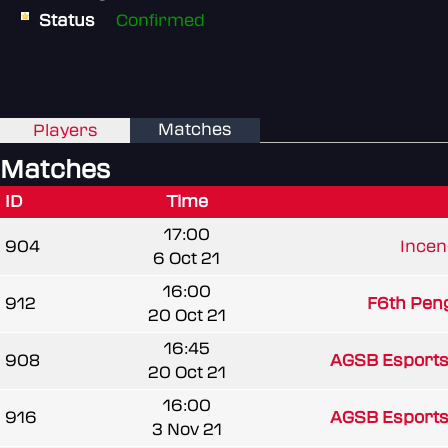
Status
Confirmed
Matches
Players
Matches
ID
Time
17:00
904
Ince
6 Oct 21
16:00
912
F6th Pen
20 Oct 21
16:45
908
AGSB Esports
20 Oct 21
16:00
916
AGSB Esports
3 Nov 21