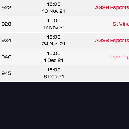
16:00
922
AGSB Esports
10 Nov 21
16:00
928
St Vinc
17 Nov 21
16:00
934
AGSB Esports
24 Nov 21
16:00
940
Leamingt
1 Dec 21
16:00
945
8 Dec 21