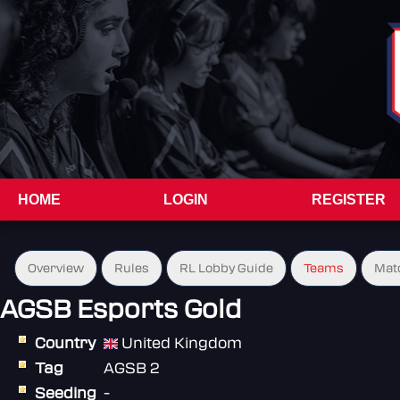
HOME
LOGIN
REGISTER
Overview
Rules
RL Lobby Guide
Teams
Mat
AGSB Esports Gold
Country
United Kingdom
Tag
AGSB 2
Seeding
-