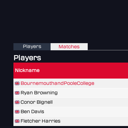
Players
Matches
Players
Nickname
BournemouthandPooleCollege
Ryan Browning
Conor Bignell
Ben Davis
Fletcher Harries