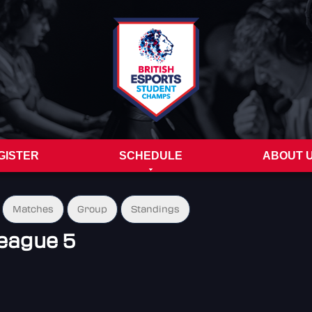
GISTER
SCHEDULE
ABOUT 
Matches
Group
Standings
eague 5