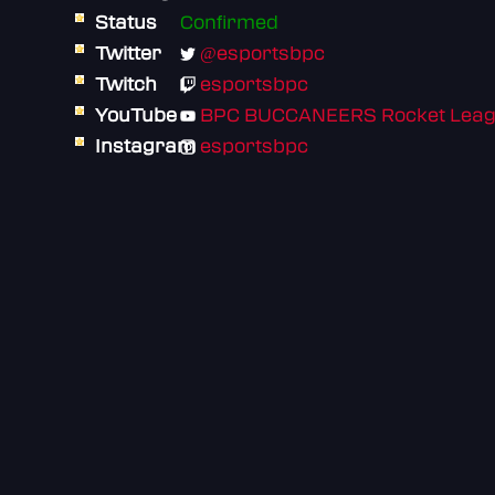
Status
Confirmed
Twitter
@esportsbpc
Twitch
esportsbpc
YouTube
BPC BUCCANEERS Rocket Leag
Instagram
esportsbpc