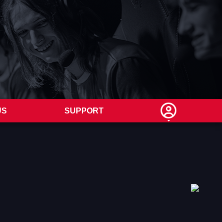
US
SUPPORT