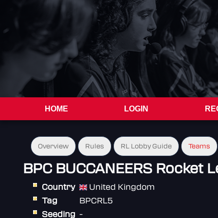
HOME
LOGIN
RE
Overview
Rules
RL Lobby Guide
Teams
BPC BUCCANEERS Rocket L
Country
United Kingdom
Tag
BPCRL5
Seeding
-