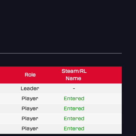
Steam/RL
Role
Name
Leader
-
Player
Entered
Player
Entered
Player
Entered
Player
Entered