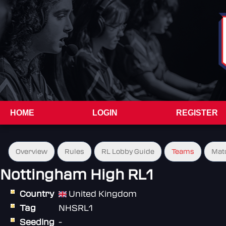
HOME
LOGIN
REGISTER
Overview
Rules
RL Lobby Guide
Teams
Mat
Nottingham High RL1
Country
United Kingdom
Tag
NHSRL1
Seeding
-