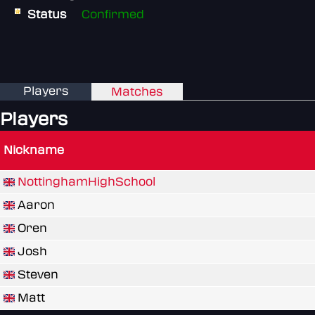
Status
Confirmed
Players
Matches
Players
Nickname
NottinghamHighSchool
Aaron
Oren
Josh
Steven
Matt