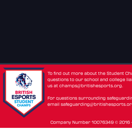
To find out more about the Student C
questions to our school and college lia
us at
champs@britishesports.org
.
For questions surrounding safeguardi
email
safeguarding@britishesports.o
Company Number 10076349 © 2016 - 