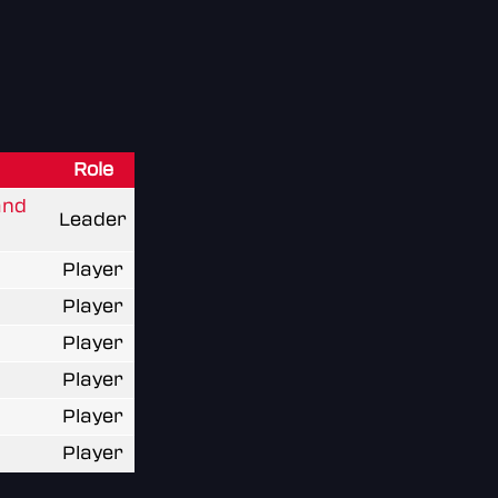
Role
and
Leader
Player
Player
Player
Player
Player
Player