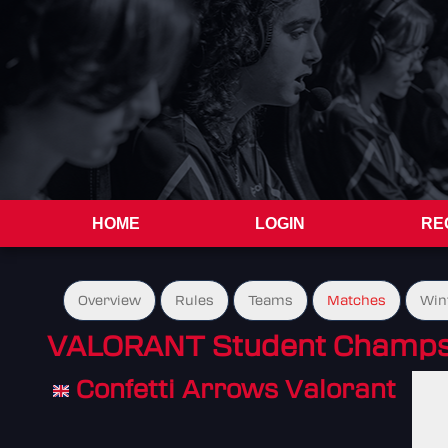
HOME
LOGIN
RE
Overview
Rules
Teams
Matches
Win
VALORANT Student Champs 
Confetti Arrows Valorant