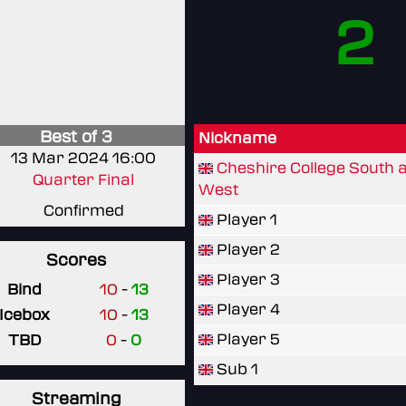
2
Best of 3
Nickname
13 Mar 2024 16:00
Cheshire College South 
Quarter Final
West
Confirmed
Player 1
Player 2
Scores
Player 3
Bind
10
-
13
Player 4
Icebox
10
-
13
Player 5
TBD
0
-
0
Sub 1
Streaming