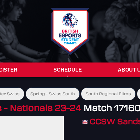
GISTER
SCHEDULE
ABOUT 
ter Swiss
Spring - Swiss South
South Regional Elims
- Nationals 23-24
Match 1716
CCSW Sand