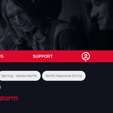
US
SUPPORT
Spring - Swiss North
North Regional Elims
0
storm