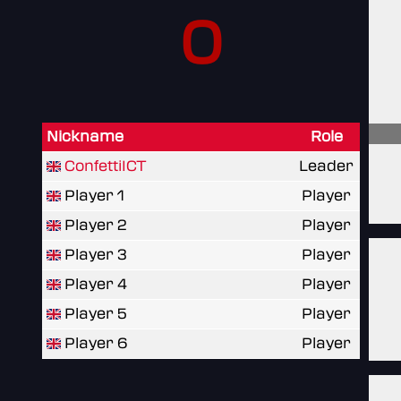
0
Nickname
Role
ConfettiICT
Leader
Player 1
Player
Player 2
Player
Player 3
Player
Player 4
Player
Player 5
Player
Player 6
Player