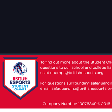
To find out more about the Student C
questions to our school and college lia
us at
champs@britishesports.org
.
For questions surrounding safeguardi
email
safeguarding@britishesports.o
Company Number 10076349 © 2016 - 