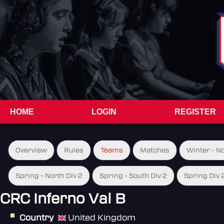
HOME
LOGIN
REGISTER
Overview
Rules
Teams
Matches
Winter - N
Spring - North Div 2
Spring - South Div 2
Spring Div 
CRC Inferno Val B
Country
United Kingdom