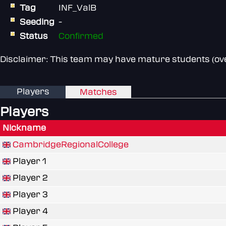
Tag
INF_ValB
Seeding
-
Status
Confirmed
Disclaimer: This team may have mature students (over
Players
Matches
Players
Nickname
CambridgeRegionalCollege
Player 1
Player 2
Player 3
Player 4