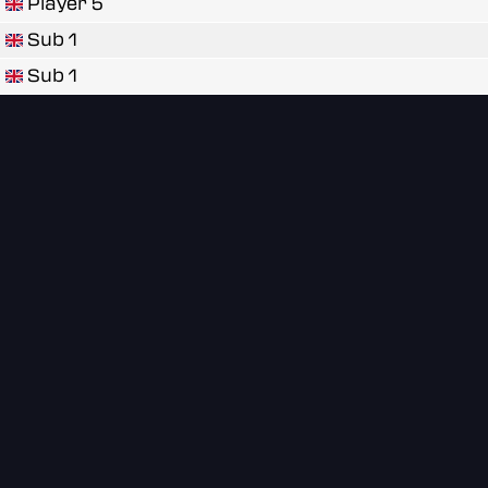
Player 5
Sub 1
Sub 1