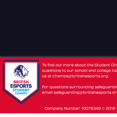
To find out more about the Student C
questions to our school and college lia
us at
champs@britishesports.org
.
For questions surrounding safeguardi
email
safeguarding@britishesports.o
Company Number 10076349 © 2016 - 