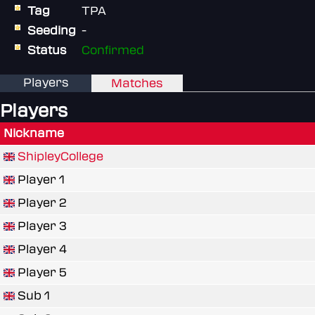
Tag
TPA
Seeding
-
Status
Confirmed
Players
Matches
Players
Nickname
ShipleyCollege
Player 1
Player 2
Player 3
Player 4
Player 5
Sub 1