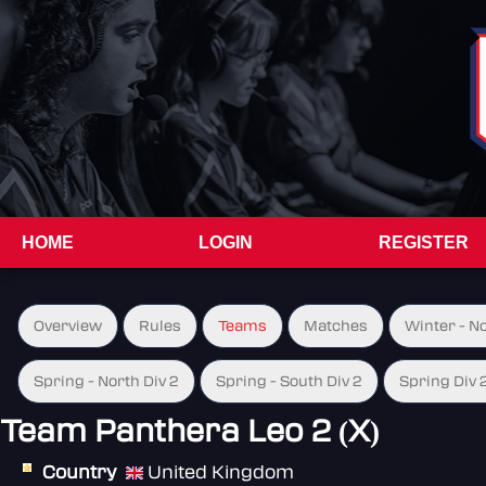
HOME
LOGIN
REGISTER
Overview
Rules
Teams
Matches
Winter - N
Spring - North Div 2
Spring - South Div 2
Spring Div 
Team Panthera Leo 2 (X)
Country
United Kingdom