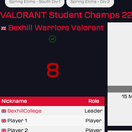
Spring Elims - South Div 1
Spring Elims - Div 2
VALORANT Student Champs 22
Bexhill Warriors Valorant
8
15 
Nickname
Role
BexhillCollege
Leader
Player 1
Player
Player 2
Player