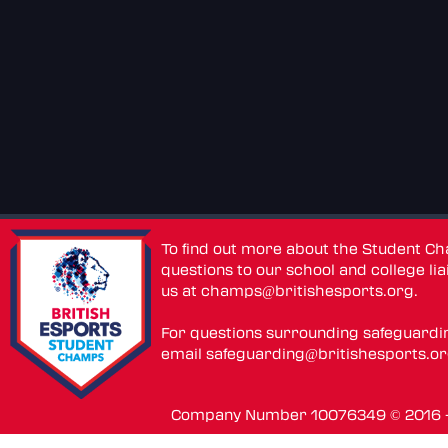
To find out more about the Student C
questions to our school and college lia
us at
champs@britishesports.org
.
For questions surrounding safeguardi
email
safeguarding@britishesports.o
Company Number 10076349 © 2016 - 