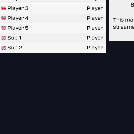
S
Player 3
Player
Player 4
Player
This mat
streame
Player 5
Player
Sub 1
Player
Sub 2
Player