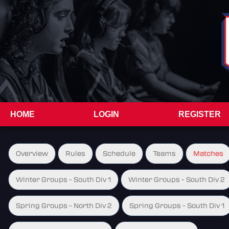
HOME
LOGIN
REGISTER
Overview
Rules
Schedule
Teams
Matches
Winter Groups - South Div 1
Winter Groups - South Div 2
Spring Groups - North Div 2
Spring Groups - South Div 1