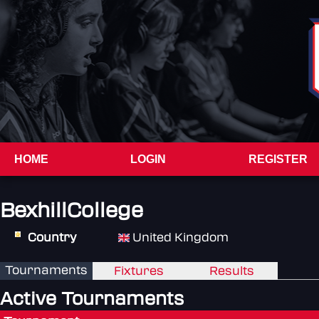
HOME
LOGIN
REGISTER
BexhillCollege
Country
United Kingdom
Tournaments
Fixtures
Results
Active Tournaments