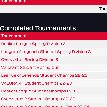
Tournament
The
Completed Tournaments
Tournament
Rocket League Spring Division 3
League of Legends Student Spring Division 3
Overwatch Spring Division 3
Valorant Student Spring Cup
League of Legends Student Champs 22-23
VALORANT Student Champs 22-23
Rocket League Student Champs 22-23
Overwatch 2 Student Champs 22-23
Overwatch 2 Student Champs - Open 23-24