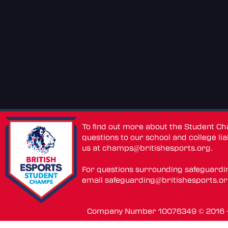
To find out more about the Student C
questions to our school and college lia
us at
champs@britishesports.org
.
For questions surrounding safeguardi
email
safeguarding@britishesports.o
Company Number 10076349 © 2016 - 