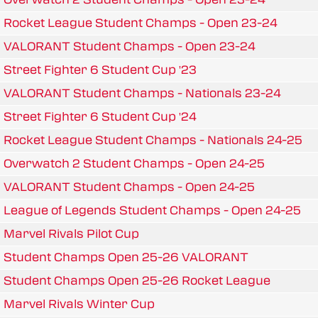
Rocket League Student Champs - Open 23-24
VALORANT Student Champs - Open 23-24
Street Fighter 6 Student Cup '23
VALORANT Student Champs - Nationals 23-24
Street Fighter 6 Student Cup '24
Rocket League Student Champs - Nationals 24-25
Overwatch 2 Student Champs - Open 24-25
VALORANT Student Champs - Open 24-25
League of Legends Student Champs - Open 24-25
Marvel Rivals Pilot Cup
Student Champs Open 25-26 VALORANT
Student Champs Open 25-26 Rocket League
Marvel Rivals Winter Cup