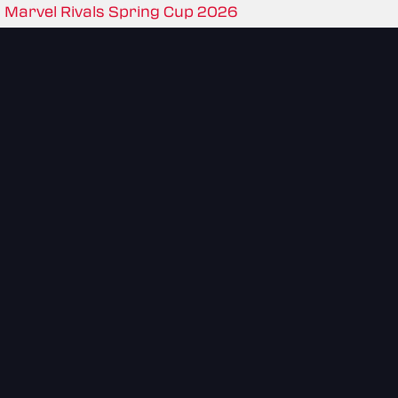
Marvel Rivals Spring Cup 2026