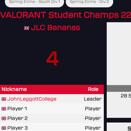
Spring Elims - South Div 1
Spring Elims - Div 2
VALORANT Student Champs 22
JLC Bananas
4
Nickname
Role
28 
JohnLeggottCollege
Leader
Player 1
Player
Player 2
Player
Player 3
Player
S