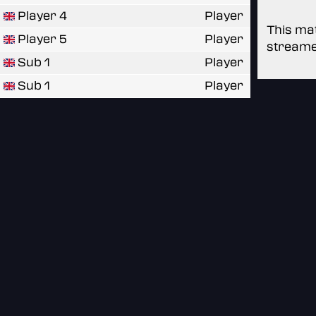
Player 4
Player
This mat
Player 5
Player
streame
Sub 1
Player
Sub 1
Player