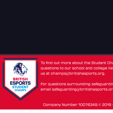
To find out more about the Student C
questions to our school and college lia
us at
champs@britishesports.org
.
For questions surrounding safeguardi
email
safeguarding@britishesports.o
Company Number 10076349 © 2016 - 