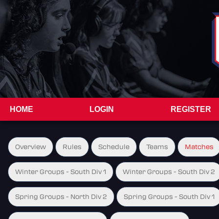
HOME
LOGIN
REGISTER
Overview
Rules
Schedule
Teams
Matches
Winter Groups - South Div 1
Winter Groups - South Div 2
Spring Groups - North Div 2
Spring Groups - South Div 1