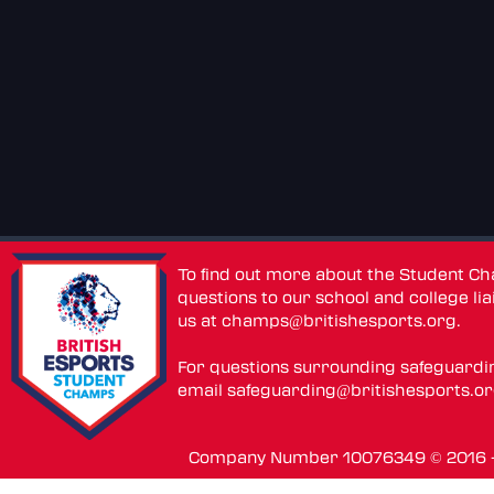
To find out more about the Student C
questions to our school and college lia
us at
champs@britishesports.org
.
For questions surrounding safeguardi
email
safeguarding@britishesports.o
Company Number 10076349 © 2016 - 