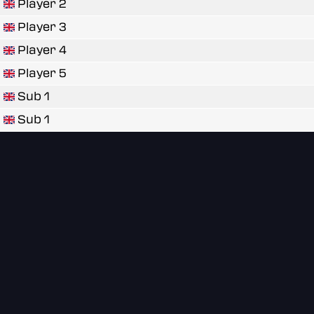
Player 2
Player 3
Player 4
Player 5
Sub 1
Sub 1