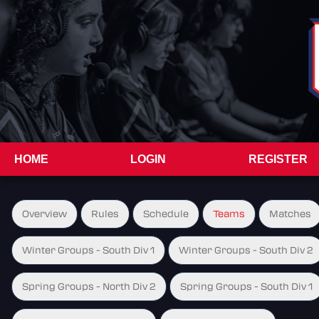
HOME
LOGIN
REGISTER
Overview
Rules
Schedule
Teams
Matches
Winter Groups - South Div 1
Winter Groups - South Div 2
Spring Groups - North Div 2
Spring Groups - South Div 1