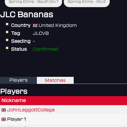
Spring Elims - South Div 1
Spring Elims - Div 2
JLC Bananas
Country
United Kingdom
Tag
JLCVB
Seeding
-
Status
Confirmed
Players
Matches
Players
Nickname
JohnLeggottCollege
Player 1