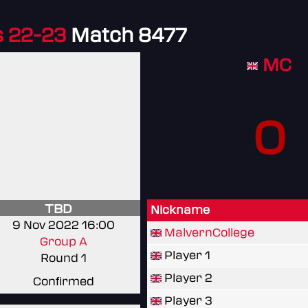
 22-23
Match 8477
MC
0
TBD
Nickname
9 Nov 2022 16:00
MalvernCollege
Group A
Player 1
Round 1
Player 2
Confirmed
Player 3