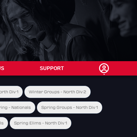
US
SUPPORT
rth Div 1
Winter Groups - North Div 2
ing - Nationals
Spring Groups - North Div 1
ls
Spring Elims - North Div 1