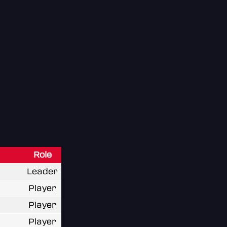
Role
Leader
Player
Player
Player