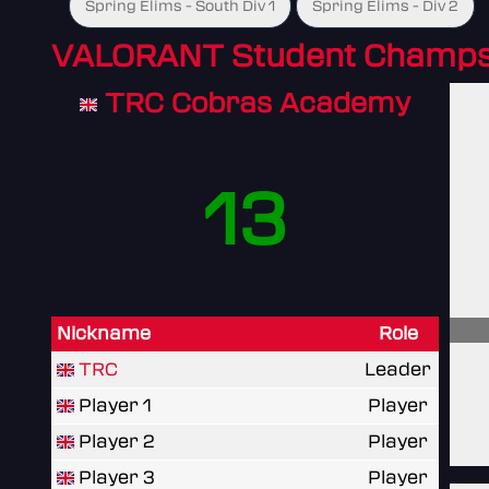
Spring Elims - South Div 1
Spring Elims - Div 2
VALORANT Student Champs
TRC Cobras Academy
13
Nickname
Role
TRC
Leader
Player 1
Player
Player 2
Player
Player 3
Player