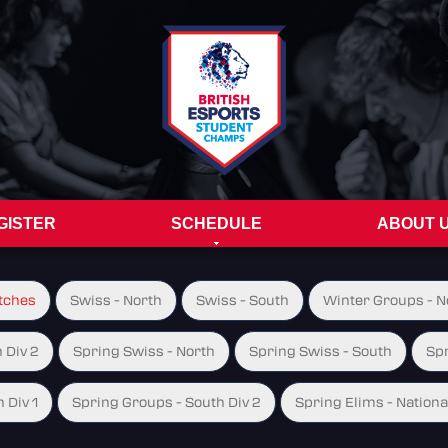
GISTER
SCHEDULE
ABOUT 
tches
Swiss - North
Swiss - South
Winter Groups - No
 Div 2
Spring Swiss - North
Spring Swiss - South
Spr
 Div 1
Spring Groups - South Div 2
Spring Elims - Nationa