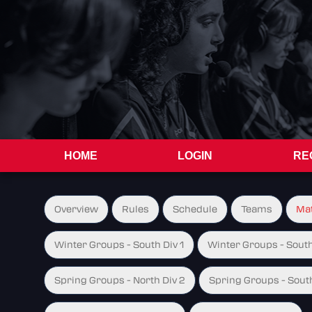
HOME
LOGIN
RE
Overview
Rules
Schedule
Teams
Ma
Winter Groups - South Div 1
Winter Groups - South
Spring Groups - North Div 2
Spring Groups - South