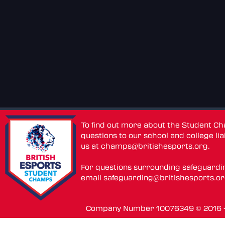
To find out more about the Student C
questions to our school and college lia
us at
champs@britishesports.org
.
For questions surrounding safeguardi
email
safeguarding@britishesports.o
Company Number 10076349 © 2016 - 