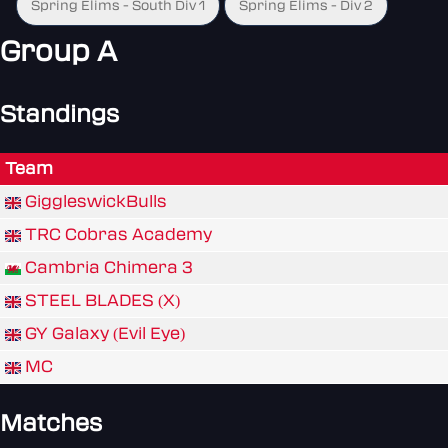
Spring Elims - South Div 1
Spring Elims - Div 2
Group A
Standings
Team
GiggleswickBulls
TRC Cobras Academy
Cambria Chimera 3
STEEL BLADES (X)
GY Galaxy (Evil Eye)
MC
Matches