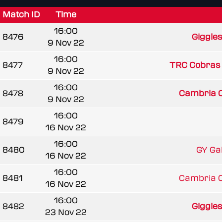
Match ID
Time
16:00
8476
Giggle
9 Nov 22
16:00
8477
TRC Cobras
9 Nov 22
16:00
8478
Cambria 
9 Nov 22
16:00
8479
16 Nov 22
16:00
8480
GY Gala
16 Nov 22
16:00
8481
Cambria 
16 Nov 22
16:00
8482
Giggle
23 Nov 22