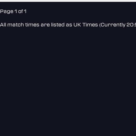
Page 1 of 1
All match times are listed as UK Times (Currently 20