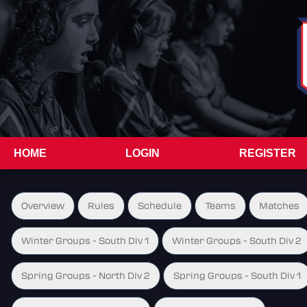
HOME
LOGIN
REGISTER
Overview
Rules
Schedule
Teams
Matches
Winter Groups - South Div 1
Winter Groups - South Div 2
Spring Groups - North Div 2
Spring Groups - South Div 1