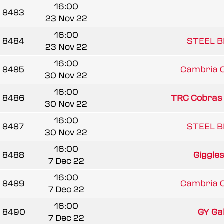
16:00
8483
23 Nov 22
16:00
8484
STEEL B
23 Nov 22
16:00
8485
Cambria 
30 Nov 22
16:00
8486
TRC Cobras
30 Nov 22
16:00
8487
STEEL B
30 Nov 22
16:00
8488
Giggle
7 Dec 22
16:00
8489
Cambria 
7 Dec 22
16:00
8490
GY Gala
7 Dec 22