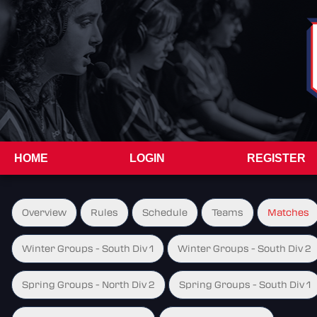
HOME
LOGIN
REGISTER
Overview
Rules
Schedule
Teams
Matches
Winter Groups - South Div 1
Winter Groups - South Div 2
Spring Groups - North Div 2
Spring Groups - South Div 1