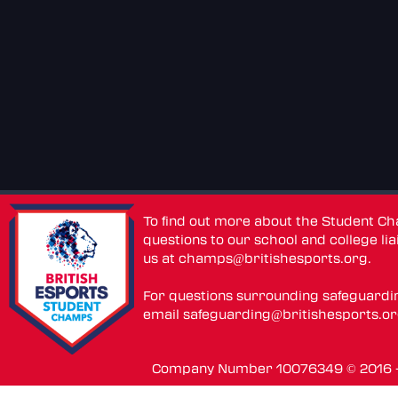
To find out more about the Student C
questions to our school and college lia
us at
champs@britishesports.org
.
For questions surrounding safeguardi
email
safeguarding@britishesports.o
Company Number 10076349 © 2016 - 