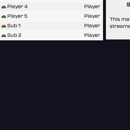
S
Player 4
Player
Player 5
Player
This mat
Sub 1
Player
streame
Sub 2
Player