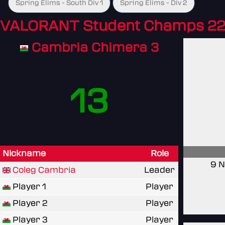
Spring Elims - South Div 1
Spring Elims - Div 2
VALORANT Student Champs 22
Cambria Chimera 3
13
Nickname
Role
9 N
Coleg Cambria
Leader
Player 1
Player
Player 2
Player
Player 3
Player