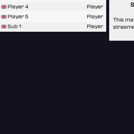
S
Player 4
Player
Player 5
Player
This mat
Sub 1
Player
streame