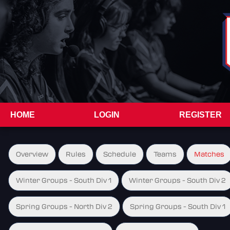
HOME
LOGIN
REGISTER
Overview
Rules
Schedule
Teams
Matches
Winter Groups - South Div 1
Winter Groups - South Div 2
Spring Groups - North Div 2
Spring Groups - South Div 1