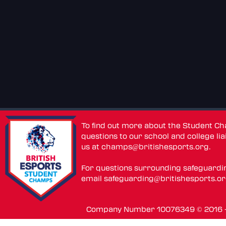
To find out more about the Student C
questions to our school and college lia
us at
champs@britishesports.org
.
For questions surrounding safeguardi
email
safeguarding@britishesports.o
Company Number 10076349 © 2016 - 