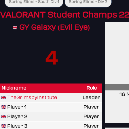
Spring Elims - South Div 1
Spring Elims - Div 2
VALORANT Student Champs 22
GY Galaxy (Evil Eye)
4
Nickname
Role
16 
TheGrimsbyInstitute
Leader
Player 1
Player
Player 2
Player
Player 3
Player