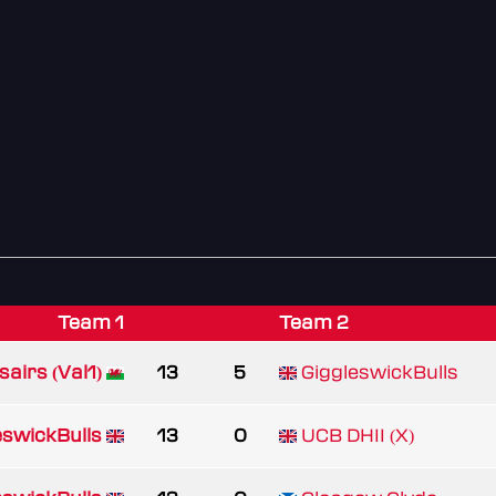
Team 1
Team 2
airs (Val1)
13
5
GiggleswickBulls
eswickBulls
13
0
UCB DHII (X)