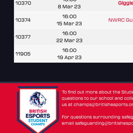
10370
Giggl
8 Mar 23
16:00
10374
NWRC Gua
15 Mar 23
16:00
10377
22 Mar 23
16:00
11905
19 Apr 23
To find out more about the Stu
questions to our school and colle
us at
champs@britishesports.o
For questions surrounding safe
email
safeguarding@britishespo