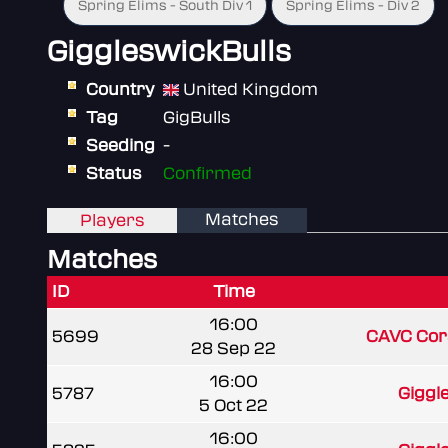
Spring Elims - South Div 1
Spring Elims - Div 2
GiggleswickBulls
Country
United Kingdom
Tag
GigBulls
Seeding
-
Status
Confirmed
Matches
Players
Matches
ID
Time
16:00
5699
CAVC Cors
28 Sep 22
16:00
5787
Giggl
5 Oct 22
16:00