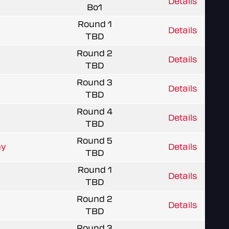
Details
Bo1
Round 1
Details
TBD
Round 2
Details
TBD
Round 3
Details
TBD
Round 4
Details
TBD
Round 5
my
Details
TBD
Round 1
Details
TBD
Round 2
Details
TBD
Round 3