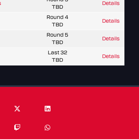
s
Details
TBD
Round 4
Details
TBD
Round 5
Details
TBD
Last 32
Details
TBD