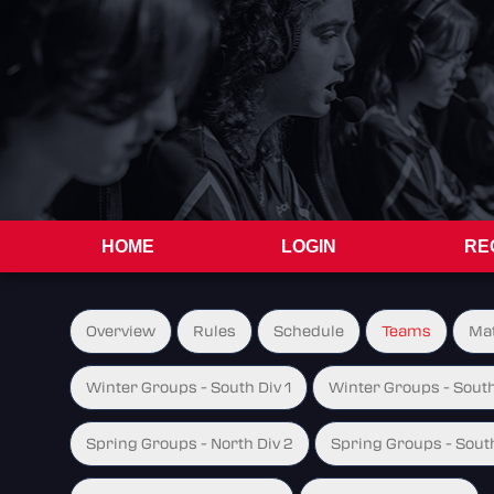
HOME
LOGIN
RE
Overview
Rules
Schedule
Teams
Ma
Winter Groups - South Div 1
Winter Groups - South
Spring Groups - North Div 2
Spring Groups - South