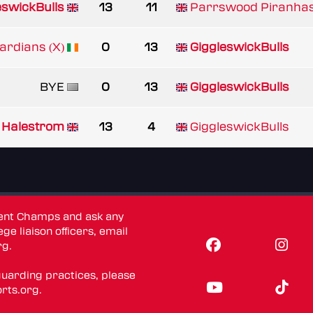
eswickBulls
13
11
Parrswood Piranha
rdians (X)
0
13
GiggleswickBulls
BYE
0
13
GiggleswickBulls
Halestrom
13
4
GiggleswickBulls
dent Champs and ask any
ge liaison officers, email
rg
.
guarding practices, please
rts.org
.