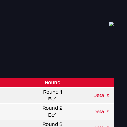
Round
Round 1
Details
Bo1
Round 2
Details
Bo1
Round 3