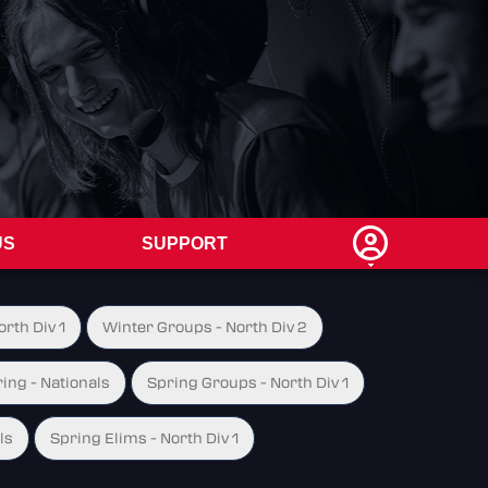
US
SUPPORT
rth Div 1
Winter Groups - North Div 2
ing - Nationals
Spring Groups - North Div 1
ls
Spring Elims - North Div 1