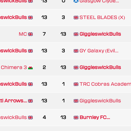
eswickBulls
13
0
Glasgow Clyde...
eswickBulls
13
3
STEEL BLADES (X)
MC
7
13
GiggleswickBulls
eswickBulls
13
3
GY Galaxy (Evil...
 Chimera 3
2
13
GiggleswickBulls
eswickBulls
13
1
TRC Cobras Acade
ti Arrows...
13
1
GiggleswickBulls
eswickBulls
4
13
Burnley FC...