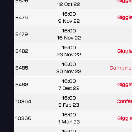
5825
Giggl
12 Oct 22
16:00
8476
Giggl
9 Nov 22
16:00
8479
16 Nov 22
16:00
8482
Giggl
23 Nov 22
16:00
8485
Cambria
30 Nov 22
16:00
8488
Giggl
7 Dec 22
16:00
10364
Confet
8 Feb 23
16:00
10366
Giggl
1 Mar 23
16:00