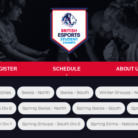
GISTER
SCHEDULE
ABOUT 
tches
Swiss - North
Swiss - South
Winter Groups - No
 Div 2
Spring Swiss - North
Spring Swiss - South
Spr
 Div 1
Spring Groups - South Div 2
Spring Elims - Nationa